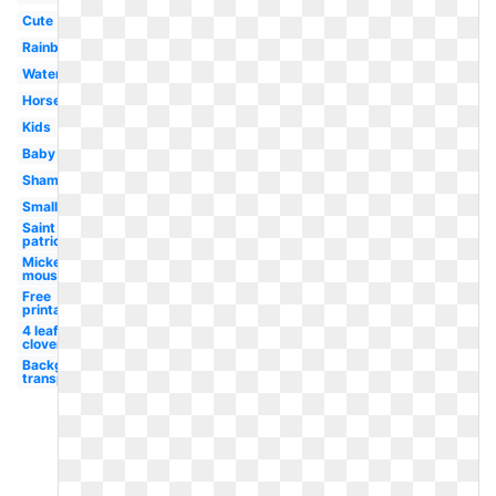
Cute
Rainbow
Watercolor
Horseshoe
Kids
Baby
Shamrock
Small
Saint
patrick's
Mickey
mouse
Free
printable
4 leaf
clover
Background
transparent