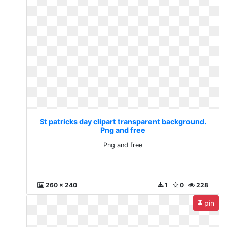
St patricks day clipart transparent background.
Png and free
Png and free
260 x 240
1
0
228
pin