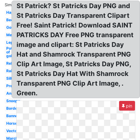
St Patrick? St Patricks Day PNG and
Similar:
Happy
St Patricks Day Transparent Clipart
Beer
Free! Saint Patrick! Download SAINT
Gold
PATRICKS DAY Free PNG transparent
Melonheadz
Leprechaun
image and clipart: St Patricks Day
Pot
of
Hat and Shamrock Transparent PNG
gold
Clip Art Image, St Patricks Day PNG,
Religious
Rainbow
St Patricks Day Hat With Shamrock
Silhouette
Transparent PNG Clip Art Image, .
Preschool
Green.
Animated
Snoopy
pin
Border
Banner
Horseshoe
Vector
March