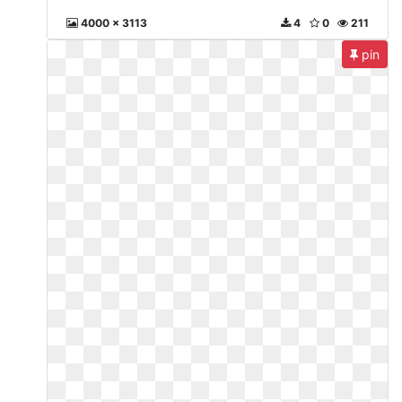
4000 x 3113
4
0
211
pin