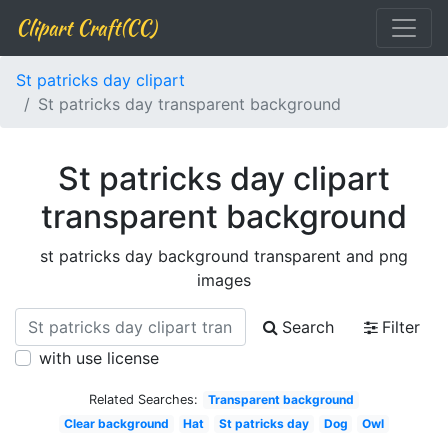
Clipart Craft(CC)
St patricks day clipart
St patricks day transparent background
St patricks day clipart
transparent background
st patricks day background transparent and png
images
Search
Filter
with use license
Related Searches:
Transparent background
Clear background
Hat
St patricks day
Dog
Owl