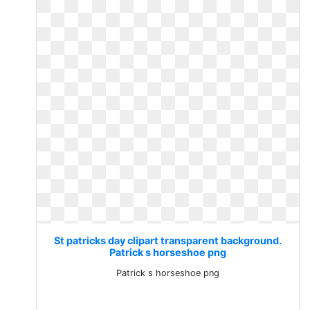
St patricks day clipart transparent background.
Patrick s horseshoe png
Patrick s horseshoe png