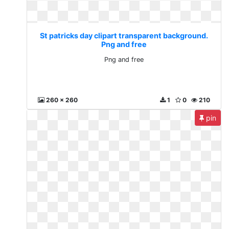
St patricks day clipart transparent background.
Png and free
Png and free
260 x 260
1
0
210
pin