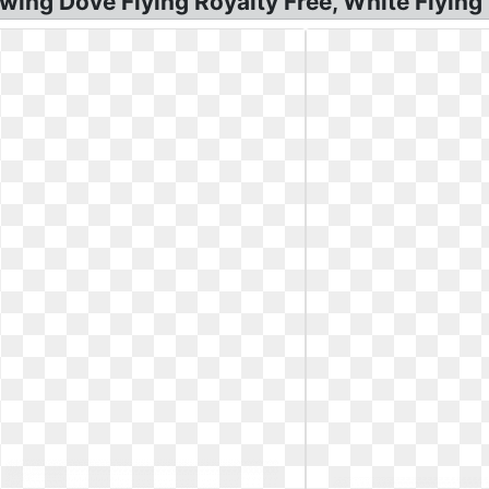
wing Dove Flying Royalty Free, White Flying 