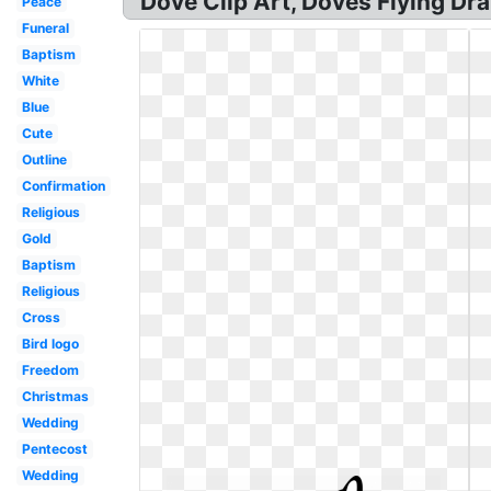
Dove Clip Art, Doves Flying Dra
Peace
Funeral
Baptism
White
Blue
Cute
Outline
Confirmation
Religious
Gold
Baptism
Religious
Cross
Bird logo
Freedom
Christmas
Wedding
Pentecost
Wedding