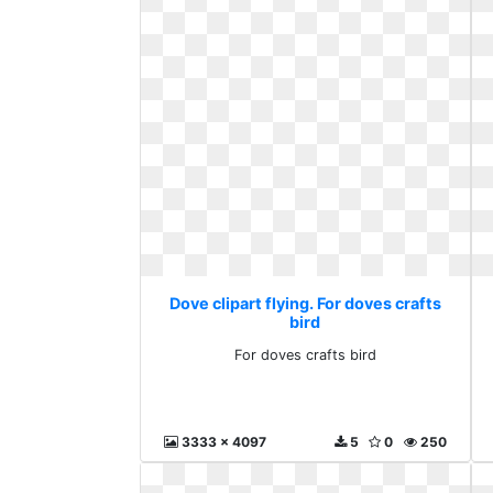
Dove clipart flying. For doves crafts
bird
For doves crafts bird
3333 x 4097
5
0
250