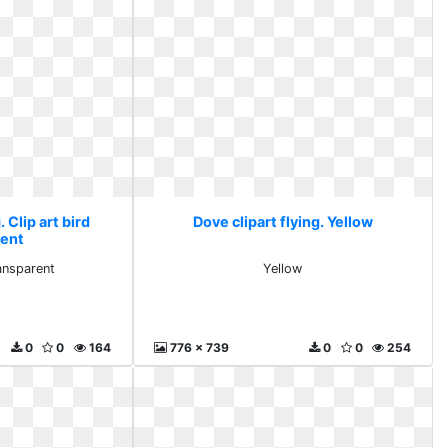
. Clip art bird
Dove clipart flying. Yellow
rent
ransparent
Yellow
0
0
164
776 x 739
0
0
254