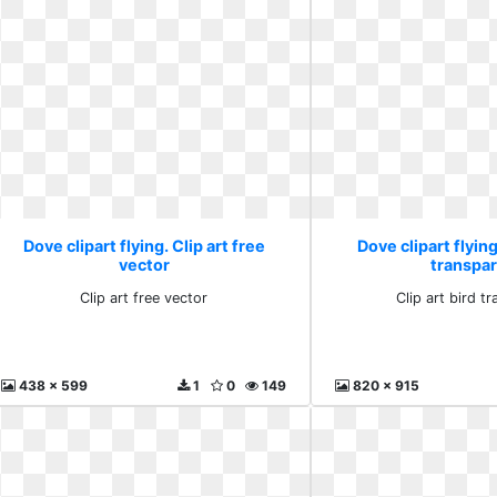
Dove clipart flying. Clip art free
Dove clipart flying
vector
transpa
Clip art free vector
Clip art bird t
438 x 599
1
0
149
820 x 915