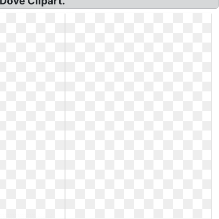
Dove Clipart.