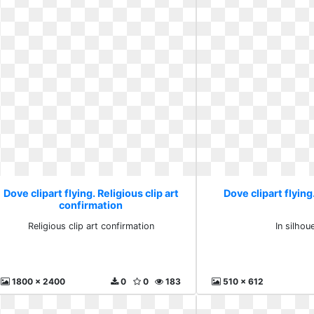
Dove clipart flying. Religious clip art
Dove clipart flying
confirmation
Religious clip art confirmation
In silhou
1800 x 2400
0
0
183
510 x 612