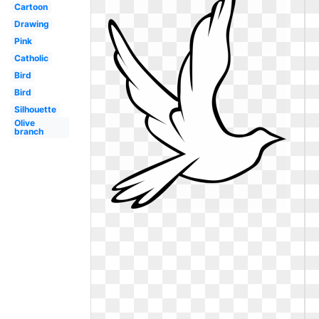
Cartoon
Drawing
Pink
Catholic
Bird
Bird
Silhouette
Olive
branch