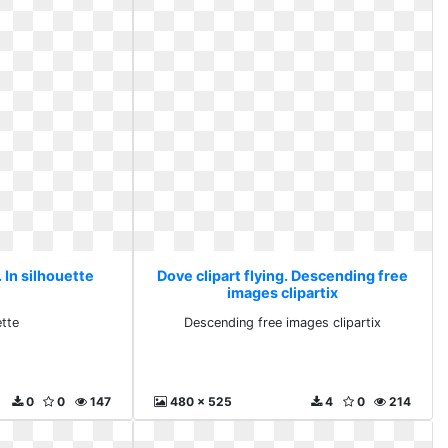
. In silhouette
Dove clipart flying. Descending free
images clipartix
ette
Descending free images clipartix
0
0
147
480 x 525
4
0
214