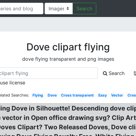
Search
Dove clipart flying
dove flying transparent and png images
Search
 use license
elated Searches:
Flying
Dove
Cross transparent
Easy
Vector
Cros
lying Dove in Silhouette! Descending dove cli
ee vector in Open office drawing svg? Clip Ar
 Doves Clipart? Two Released Doves, Dove cli