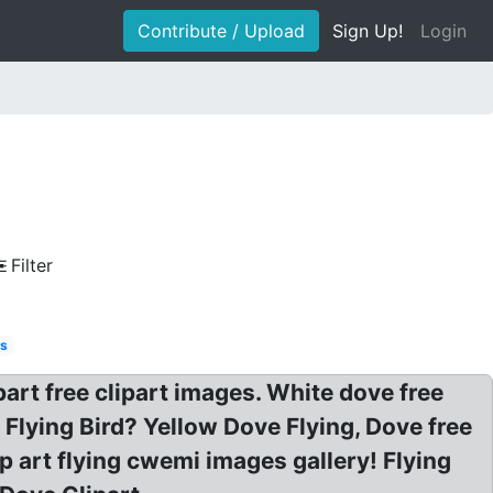
Contribute / Upload
Sign Up!
Login
Filter
s
part free clipart images. White dove free
t Flying Bird? Yellow Dove Flying, Dove free
p art flying cwemi images gallery! Flying