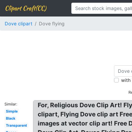
Clipart Craft(CC)
Dove clipart
Dove flying
with
R
For, Religious Dove Clip Art! F
Similar:
Simple
clipart, Flying Dove clip art Fr
Black
images at vector clip art! Free
Transparent