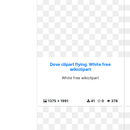
Dove clipart flying. White free
wikiclipart
White free wikiclipart
1375 x 1991
41
0
378