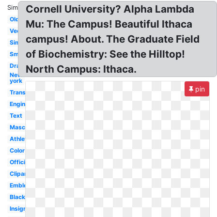
Cornell University? Alpha Lambda
Similar:
Old
Mu: The Campus! Beautiful Ithaca
Vector
campus! About. The Graduate Field
Simple
of Biochemistry: See the Hilltop!
Small
Drawing
North Campus: Ithaca.
New
york
pin
Transparent
Engineering
Text
Mascot
Athletics
Color
Official
Clipart
Emblem
Black
Insignia