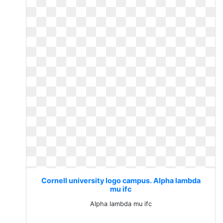
Cornell university logo campus. Alpha lambda
mu ifc
Alpha lambda mu ifc