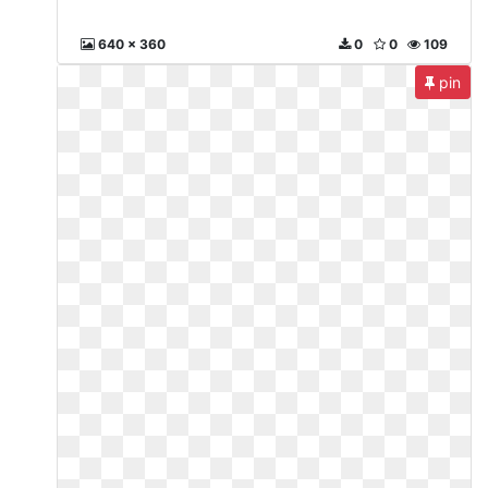
640 x 360
0
0
109
pin