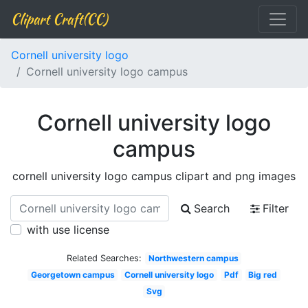
Clipart Craft(CC)
Cornell university logo
Cornell university logo campus
Cornell university logo
campus
cornell university logo campus clipart and png images
Search
Filter
with use license
Related Searches:
Northwestern campus
Georgetown campus
Cornell university logo
Pdf
Big red
Svg