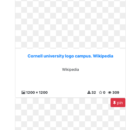
Cornell university logo campus. Wikipedia
Wikipedia
1200 x 1200
32
0
309
pin