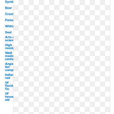
Symbol
Bear
Crest
Pennant
White
Seal
Arts and
sciences
High
resolution
Weill
medical
center
Angies
list
campus
Indiana
red
Of
florida
fiu
Of
texas
old