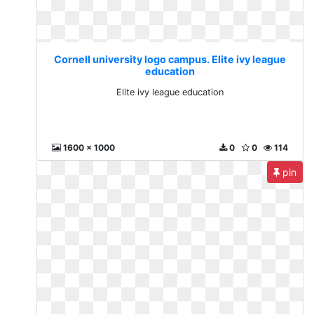
Cornell university logo campus. Elite ivy league
education
Elite ivy league education
1600 x 1000
0
0
114
pin