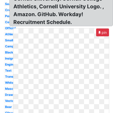
Seal
Athletics, Cornell University Logo. ,
Crest
Amazon. GitHub. Workday!
Pennant
Recruitment Schedule.
Color
Official
pin
Athletics
Small
Campus
Black
Insignia
Engineering
Text
Transparent
White
Mascot
Drawing
Vector
Bear
Clipart