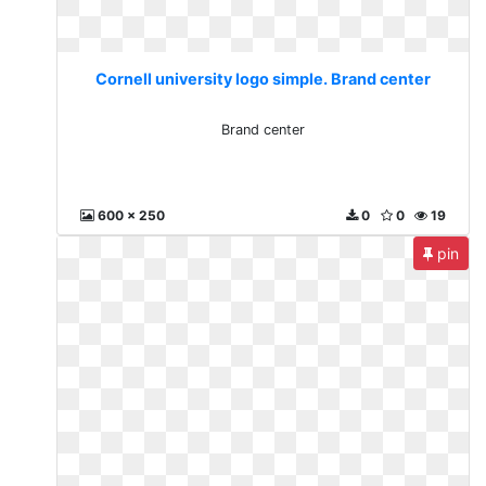
Cornell university logo simple. Brand center
Brand center
600 x 250
0
0
19
pin