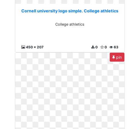
Cornell university logo simple. College athletics
College athletics
450 x 207
0
0
63
pin