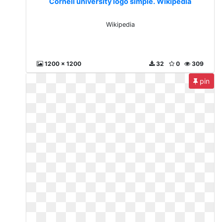
Cornell university logo simple. Wikipedia
Wikipedia
1200 x 1200
32
0
309
pin