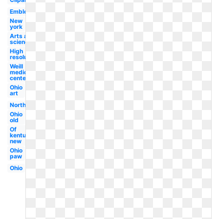
Emblem
New
york
Arts and
sciences
High
resolution
Weill
medical
center
Ohio
art
Northwestern
Ohio
old
Of
kentucky
new
Ohio
paw
Ohio