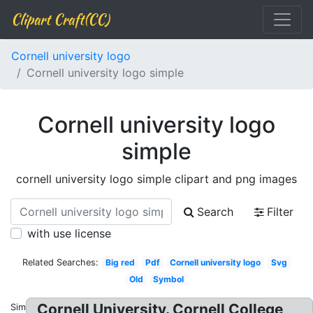
Clipart Craft(CC)
Cornell university logo
Cornell university logo simple
Cornell university logo
simple
cornell university logo simple clipart and png images
Search
Filter
with use license
Related Searches:
Big red
Pdf
Cornell university logo
Svg
Old
Symbol
Cornell University. Cornell College
Similar: