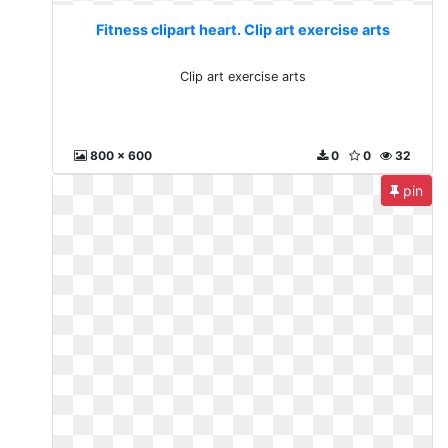
Fitness clipart heart. Clip art exercise arts
Clip art exercise arts
800 x 600
0
0
32
pin