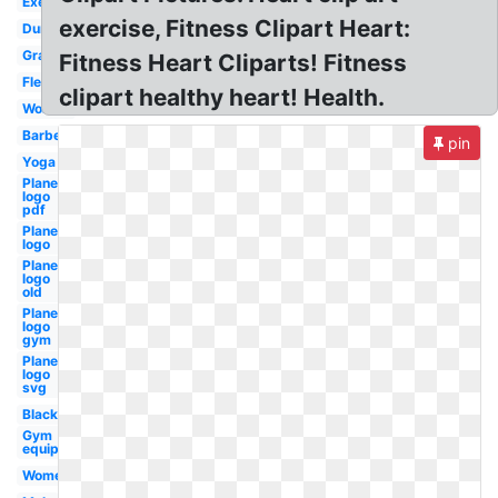
Exercise
exercise, Fitness Clipart Heart:
Dumbbell
Graphic
Fitness Heart Cliparts! Fitness
Flexibility
clipart healthy heart! Health.
Woman
Barbell
pin
Yoga
Planet
logo
pdf
Planet
logo
Planet
logo
old
Planet
logo
gym
Planet
logo
svg
Black
Gym
equipment
Womens