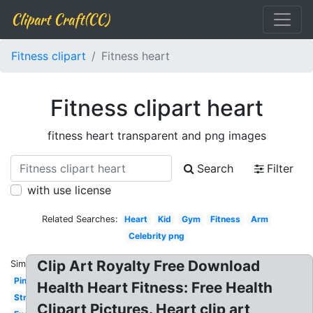
Clipart Craft(CC)
Fitness clipart
Fitness heart
Fitness clipart heart
fitness heart transparent and png images
Search
Filter
with use license
Related Searches:
Heart
Kid
Gym
Fitness
Arm
Celebrity png
Clip Art Royalty Free Download
Similar:
Pink
Health Heart Fitness: Free Health
Strength
Clipart Pictures. Heart clip art