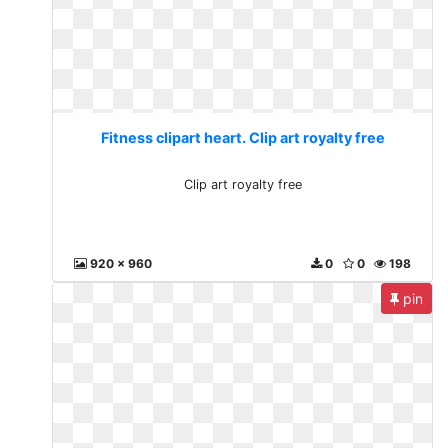
Fitness clipart heart. Clip art royalty free
Clip art royalty free
920 x 960
0
0
198
pin