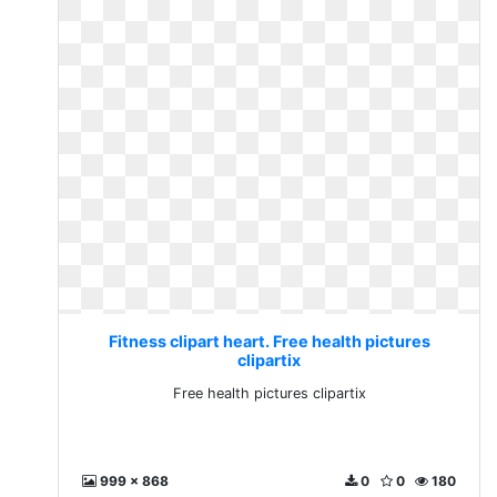
Fitness clipart heart. Free health pictures
clipartix
Free health pictures clipartix
999 x 868
0
0
180