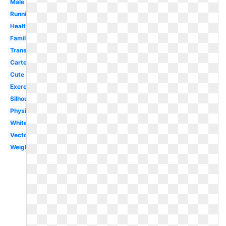
Male
Running
Health
Family
Transparent
Cartoon
Cute
Exercise
Silhouette
Physical
White
Vector
Weight