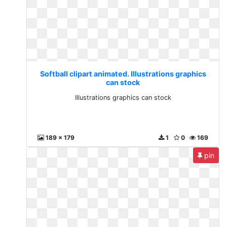
Softball clipart animated. Illustrations graphics
can stock
Illustrations graphics can stock
189 x 179
1
0
169
pin