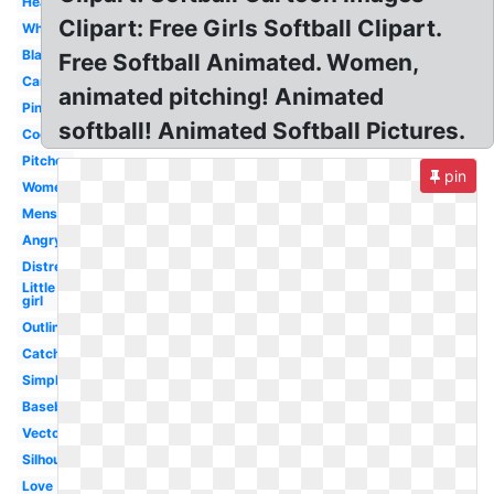
Heart
Clipart: Free Girls Softball Clipart.
White
Black
Free Softball Animated. Women,
Cartoon
animated pitching! Animated
Pink
softball! Animated Softball Pictures.
Cool
Pitcher
pin
Women's
Mens
Angry
Distressed
Little
girl
Outline
Catcher
Simple
Baseball
Vector
Silhouette
Love