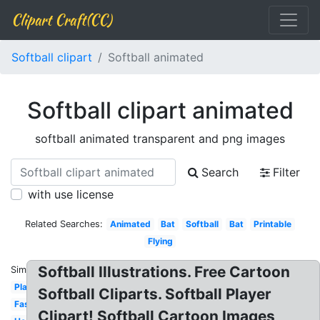
Clipart Craft(CC)
Softball clipart
Softball animated
Softball clipart animated
softball animated transparent and png images
Search
Filter
with use license
Related Searches:
Animated
Bat
Softball
Bat
Printable
Flying
Softball Illustrations. Free Cartoon
Similar:
Player
Softball Cliparts. Softball Player
Fastpitch
Clipart! Softball Cartoon Images