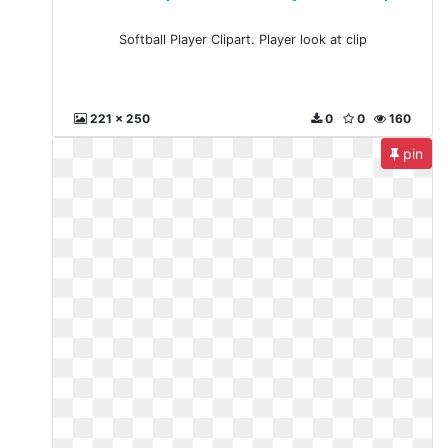
Softball Player Clipart. Player look at clip
221 x 250
0
0
160
pin