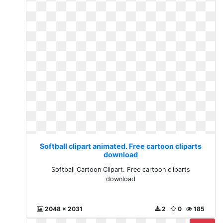
Softball clipart animated. Free cartoon cliparts
download
Softball Cartoon Clipart. Free cartoon cliparts
download
2048 x 2031
2
0
185