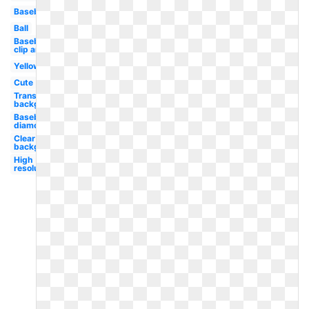
Baseball
Ball
Baseball
clip art
Yellow
Cute
Transparent
background
Baseball
diamond
Clear
background
High
resolution