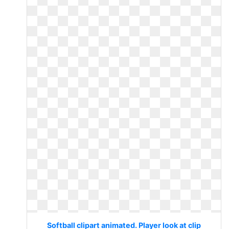
Softball clipart animated. Player look at clip