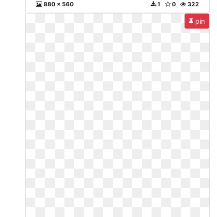
880 x 560
1
0
322
pin