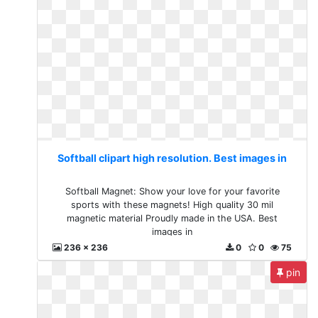
Softball clipart high resolution. Best images in
Softball Magnet: Show your love for your favorite
sports with these magnets! High quality 30 mil
magnetic material Proudly made in the USA. Best
images in
236 x 236
0
0
75
pin