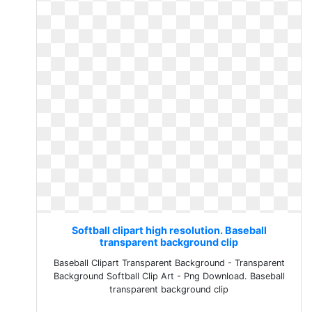
Softball clipart high resolution. Baseball
transparent background clip
Baseball Clipart Transparent Background - Transparent
Background Softball Clip Art - Png Download. Baseball
transparent background clip