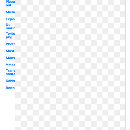
Pizza
hut
Michelin
Expedia
Us
marines
Twitch
png
Photoshop
Mastercard
Monster
Ymca
Transparent
santa hat
Kohls
Redbull