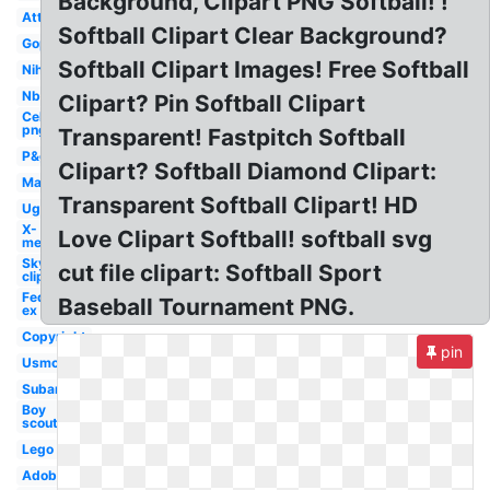
Background, Clipart PNG Softball! !
Att
Softball Clipart Clear Background?
Gop
Softball Clipart Images! Free Softball
Nih
Nbc
Clipart? Pin Softball Clipart
Celebrity
png
Transparent! Fastpitch Softball
P&g
Clipart? Softball Diamond Clipart:
Mac
Transparent Softball Clipart! HD
Ugg
X-
Love Clipart Softball! softball svg
men
Sky
cut file clipart: Softball Sport
clipart
Fed
Baseball Tournament PNG.
ex
Copyright
pin
Usmc
Subaru
Boy
scouts
Lego
Adobe