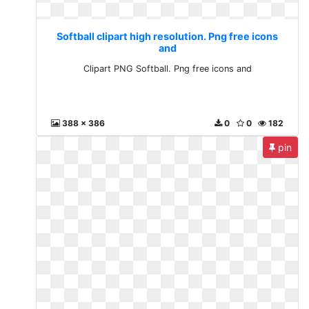
Softball clipart high resolution. Png free icons
and
Clipart PNG Softball. Png free icons and
388 x 386
0
0
182
pin