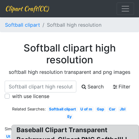
Clipart Craft(CC)
Softball clipart
Softball high resolution
Softball clipart high
resolution
softball high resolution transparent and png images
Search
Filter
with use license
Related Searches:
Softball clipart
U of m
Gap
Car
Jbl
Ey
Baseball Clipart Transparent
Similar:
Ut