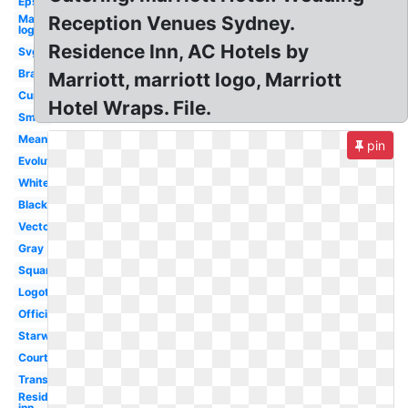
Eps
Marriott
Reception Venues Sydney.
logo
Residence Inn, AC Hotels by
Svg
Brand
Marriott, marriott logo, Marriott
Current
Hotel Wraps. File.
Small
Meaning
pin
Evolution
White
Black
Vector
Gray
Square
Logotipo
Official
Starwood
Courtyard
Transparent
Residence
inn