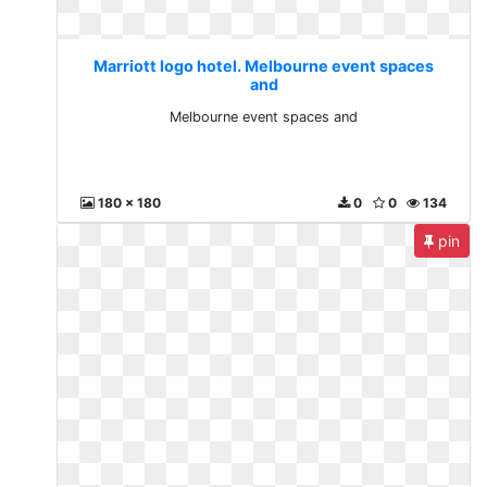
Marriott logo hotel. Melbourne event spaces
and
Melbourne event spaces and
180 x 180
0
0
134
pin