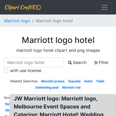
Clipart Craft(CC)
Marriott logo
Marriott logo hotel
Marriott logo hotel
marriott logo hotel clipart and png images
Search
Filter
with use license
Related Searches:
Marriott protea
Expedia
Hotel
Toilet
Swimming pool
Marriott red
JW Marriott logo: Marriott logo,
Similar:
New
Melbourne Event Spaces and
Old
Catering: Marriott Hotel! Wedding