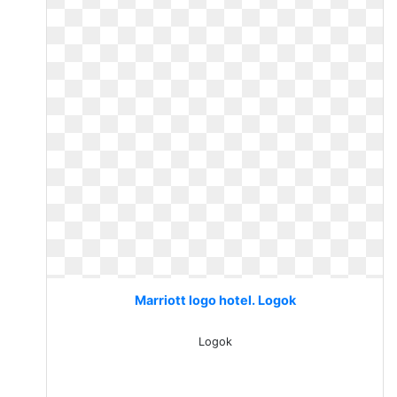
Marriott logo hotel. Logok
Logok