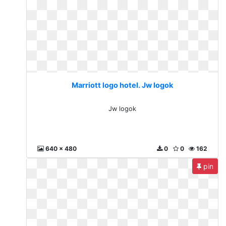
Marriott logo hotel. Jw logok
Jw logok
640 x 480
0
0
162
pin