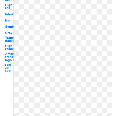
High
res
International
Icon
Symbol
Grey
Transparent
background
High
resolution
Amazon
transparent
logo's
Fed
ex
first