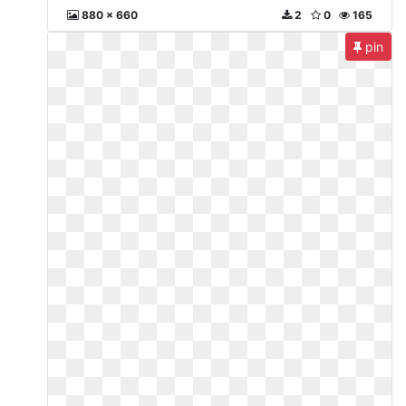
880 x 660
2
0
165
pin