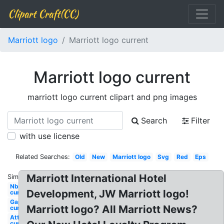
Clipart Craft(CC)
Marriott logo
Marriott logo current
Marriott logo current
marriott logo current clipart and png images
Search
Filter
with use license
Related Searches:
Old
New
Marriott logo
Svg
Red
Eps
Marriott International Hotel
Similar:
Nbc
Development, JW Marriott logo!
current
Gap
Marriott logo? All Marriott News?
current
Att
current