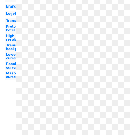
Brand
Logotipo
Transparent
Protea
hotel
High
resolution
Transparent
background
Lowes
current
Pepsi
current
Mastercard
current