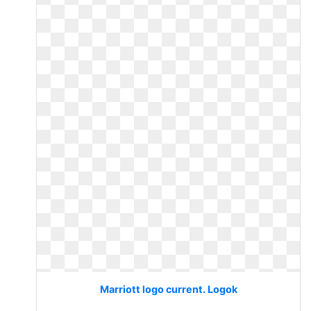
Marriott logo current. Logok