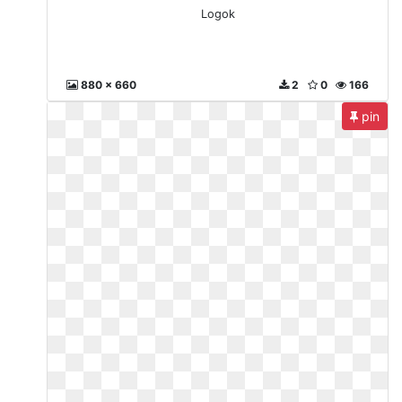
Logok
880 x 660
2
0
166
pin