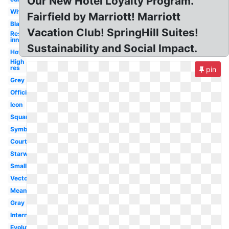
Our New Hotel Loyalty Program.
White
Fairfield by Marriott! Marriott
Black
Vacation Club! SpringHill Suites!
Residence
inn
Sustainability and Social Impact.
Hotel
High
res
pin
Grey
Official
Icon
Square
Symbol
Courtyard
Starwood
Small
Vector
Meaning
Gray
International
Evolution