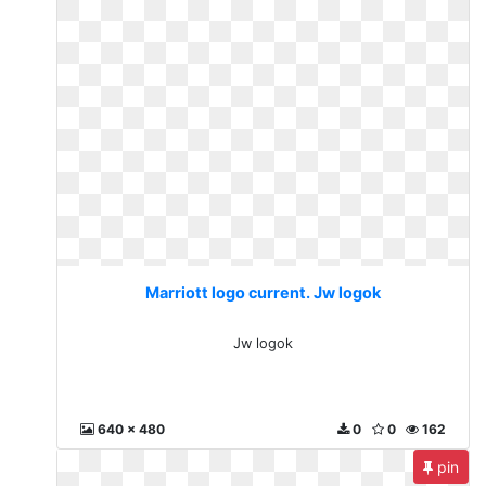
Marriott logo current. Jw logok
Jw logok
640 x 480
0
0
162
pin