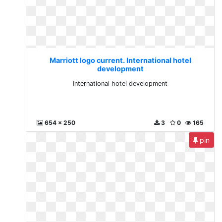
Marriott logo current. International hotel
development
International hotel development
654 x 250
3
0
165
pin