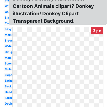
Silhouette
Cartoon Animals clipart? Donkey
White
Cartoon
illustration! Donkey Clipart
Black
Transparent Background.
Cute
Easy
pin
Mexican
Brown
Walking
Dibujo
Male
Strong
Mule
Elephant
Eating
Background
Head
Farm
Design