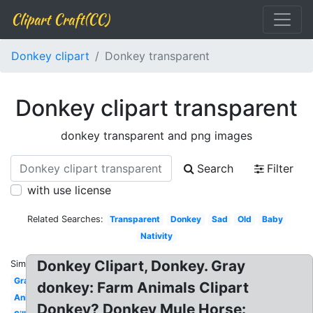
Clipart Craft(CC)
Donkey clipart
Donkey transparent
Donkey clipart transparent
donkey transparent and png images
Search
Filter
with use license
Related Searches:
Transparent
Donkey
Sad
Old
Baby
Nativity
Donkey Clipart, Donkey. Gray
Similar:
Gray
donkey: Farm Animals Clipart
Animated
Donkey? Donkey Mule Horse: