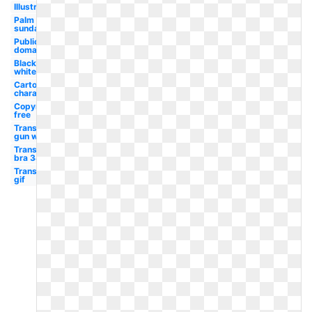
Illustration
Palm
sunday
Public
domain
Black
white
Cartoon
character
Copyright
free
Transparent
gun ww2
Transparent
bra 34d
Transparent
gif