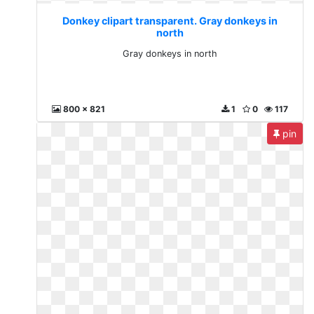
Donkey clipart transparent. Gray donkeys in
north
Gray donkeys in north
800 x 821
1
0
117
pin