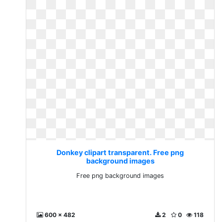
Donkey clipart transparent. Free png
background images
Free png background images
600 x 482
2
0
118