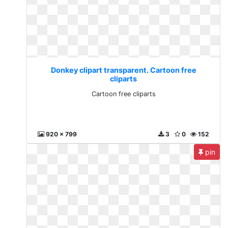
Donkey clipart transparent. Cartoon free
cliparts
Cartoon free cliparts
920 x 799
3
0
152
pin