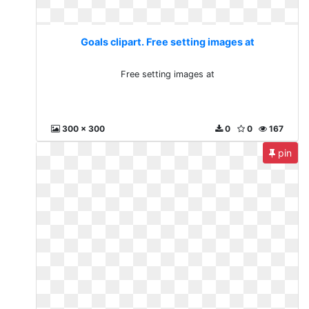
Goals clipart. Free setting images at
Free setting images at
300 x 300
0
0
167
pin