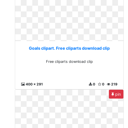
Goals clipart. Free cliparts download clip
Free cliparts download clip
400 x 291
0
0
219
pin