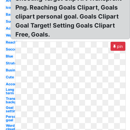
Arrow
Png. Reaching Goals Clipart, Goals
Icon
Basketball
clipart personal goal. Goals Clipart
Success
Goal Target! Setting Goals Clipart
Achieve
Free, Goals.
Word
Reaching
pin
Soccer
Blue
Strategic
Business
Cute
Accomplishment
Long
term
Transparent
background
Goal
setting
Personal
goal
Word
cloud