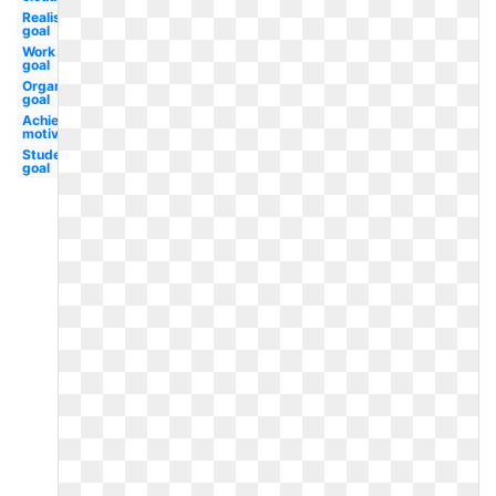
Realistic
goal
Work
goal
Organizational
goal
Achievement
motivation
Student
goal