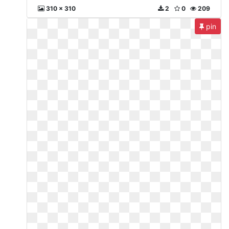
310 x 310
2
0
209
pin