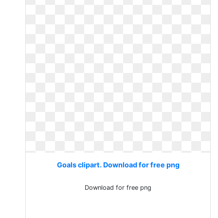
Goals clipart. Download for free png
Download for free png