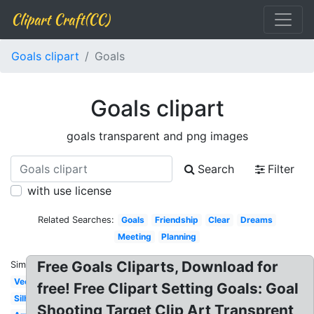
Clipart Craft(CC)
Goals clipart
Goals
Goals clipart
goals transparent and png images
Search
Filter
with use license
Related Searches:
Goals
Friendship
Clear
Dreams
Meeting
Planning
Free Goals Cliparts, Download for
Similar:
Vector
free! Free Clipart Setting Goals: Goal
Silhouette
Shooting Target Clip Art Transprent