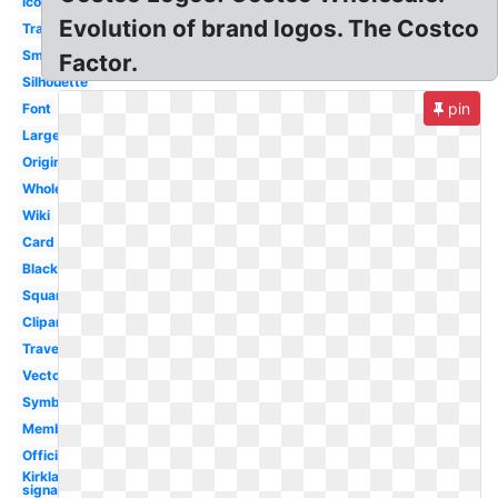
Icon
Evolution of brand logos. The Costco
Transparent
Small
Factor.
Silhouette
pin
Font
Large
Original
Wholesale
Wiki
Card
Black
Square
Clipart
Travel
Vector
Symbol
Membership
Official
Kirkland
signature