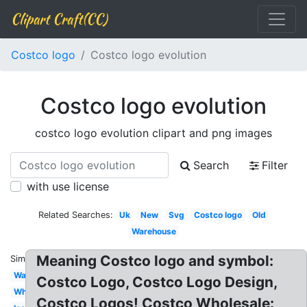
Clipart Craft(CC)
Costco logo
Costco logo evolution
Costco logo evolution
costco logo evolution clipart and png images
Search
Filter
with use license
Related Searches:
Uk
New
Svg
Costco logo
Old
Warehouse
Meaning Costco logo and symbol:
Similar:
Wallpaper
Costco Logo, Costco Logo Design,
White
Costco Logos! Costco Wholesale: