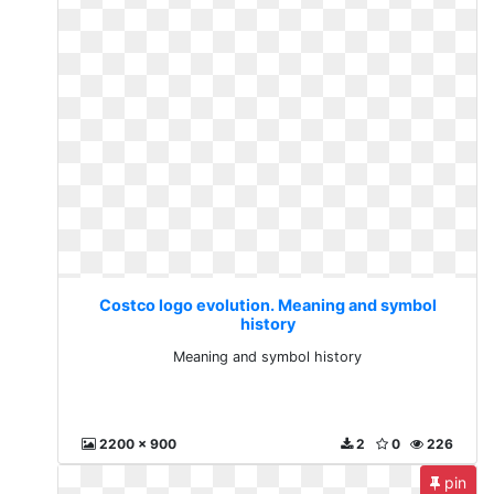
Costco logo evolution. Meaning and symbol
history
Meaning and symbol history
2200 x 900
2
0
226
pin