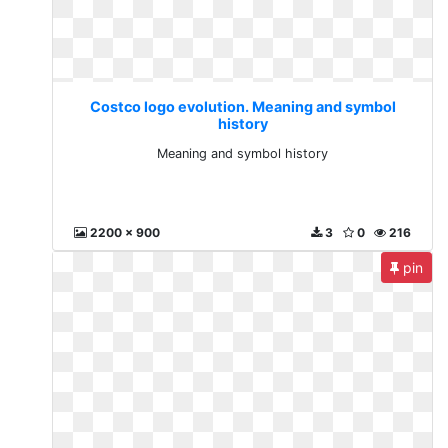
Costco logo evolution. Meaning and symbol
history
Meaning and symbol history
2200 x 900
3
0
216
pin