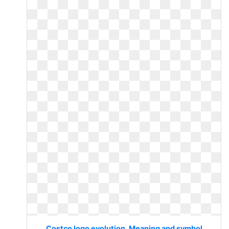
Costco logo evolution. Meaning and symbol