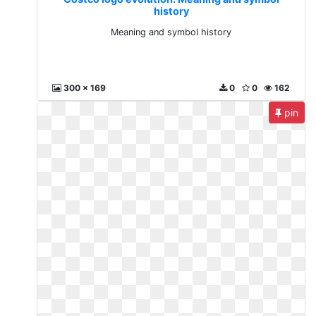
history
Meaning and symbol history
300 x 169
0
0
162
pin