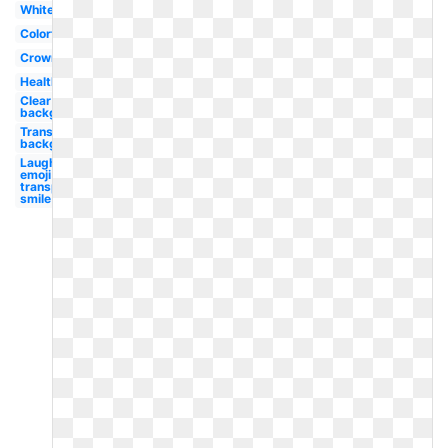
White
Colorful
Crown
Healthy
Clear
background
Transparent
background
Laughing
emoji
transparent
smile