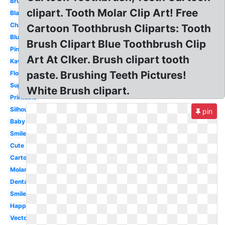
Brush
clipart. Tooth Molar Clip Art! Free
Black
Chalkboard
Cartoon Toothbrush Cliparts: Tooth
Blue
Brush Clipart Blue Toothbrush Clip
Pink
Art At Clker. Brush clipart tooth
Kawaii
paste. Brushing Teeth Pictures!
Floss
Superhero
White Brush clipart.
Printable
Silhouette
pin
Baby
Smile
Cute
Cartoon
Molar
Dental
Smile
Happy
Vector