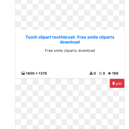
Tooth clipart toothbrush. Free smile cliparts
download
Free smile cliparts download
1600 x 1376
0
0
169
pin