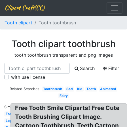
Clipart Craft(CC)
Tooth clipart
Tooth toothbrush
Tooth clipart toothbrush
tooth toothbrush transparent and png images
Search
Filter
with use license
Related Searches:
Toothbrush
Sad
Kid
Tooth
Animated
Fairy
Free Tooth Smile Cliparts! Free Cute
Similar:
Food
Tooth Brushing Clipart Image.
Logo
Cartoon Toothbrush, Teeth Cartoon