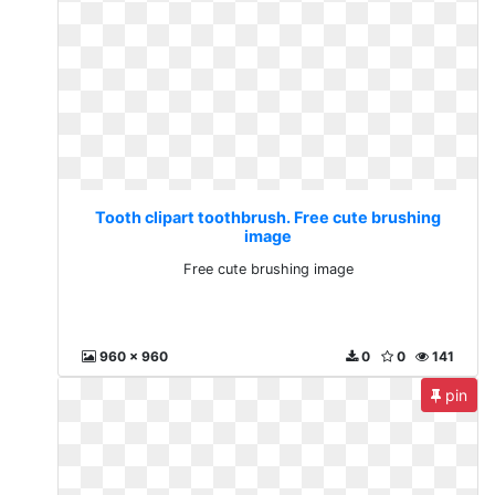
Tooth clipart toothbrush. Free cute brushing
image
Free cute brushing image
960 x 960
0
0
141
pin