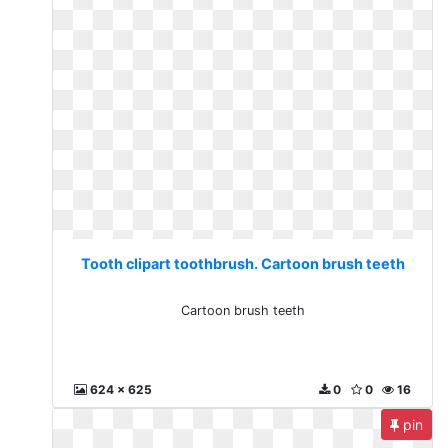
Tooth clipart toothbrush. Cartoon brush teeth
Cartoon brush teeth
624 x 625
0
0
16
pin