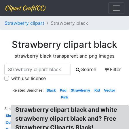
Clipart Craft(CC)
Strawberry clipart
Strawberry black
Strawberry clipart black
strawberry black transparent and png images
Search
Filter
with use license
Related Searches:
Black
Psd
Strawberry
Kid
Vector
Pink
Strawberry clipart black and white
Similar:
Simple
strawberry clipart black and? Free
Coloring
Strawberry Cliparts Black!