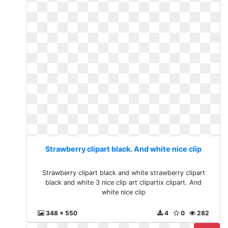
Strawberry clipart black. And white nice clip
Strawberry clipart black and white strawberry clipart
black and white 3 nice clip art clipartix clipart. And
white nice clip
348 x 550
4
0
282