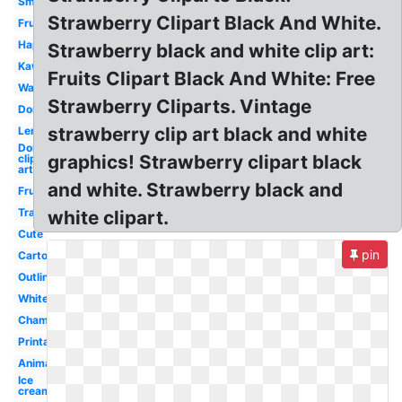
Small
Strawberry Clipart Black And White.
Fruit
Happy
Strawberry black and white clip art:
Kawaii
Fruits Clipart Black And White: Free
Watercolor
Strawberry Cliparts. Vintage
Donut
strawberry clip art black and white
Lemonade
Donut
graphics! Strawberry clipart black
clip
art
and white. Strawberry black and
Fruit
Transparent
white clipart.
Cute
pin
Cartoon
Outline
White
Champagne
Printable
Animated
Ice
cream