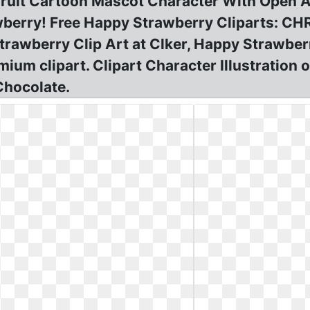
Fruit Cartoon Mascot Character With Open A
awberry! Free Happy Strawberry Cliparts:
berry Clip Art at Clker, Happy Strawberry
m clipart. Clipart Character Illustration o
Chocolate.