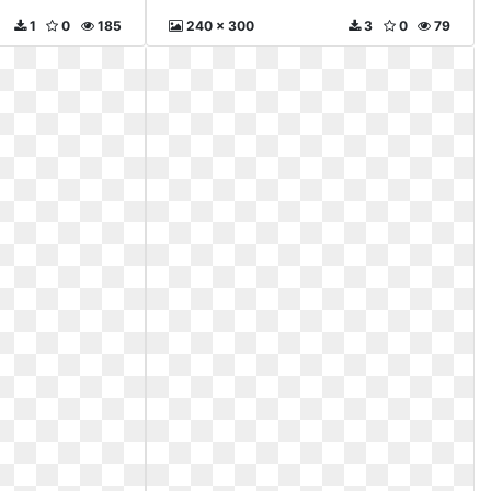
1
0
185
240 x 300
3
0
79