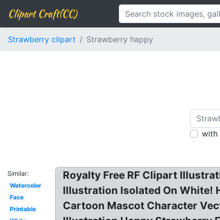
Clipart Craft(CC)
Strawberry clipart
Strawberry happy
with
Royalty Free RF Clipart Illust
Similar:
Watercolor
Illustration Isolated On White!
Face
Cartoon Mascot Character Vecto
Printable