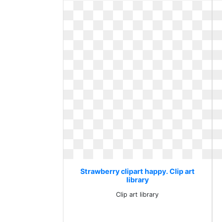
Strawberry clipart happy. Clip art
library
Clip art library