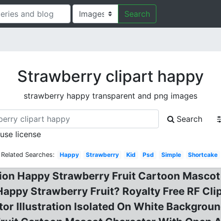
Search
Strawberry clipart happy
strawberry happy transparent and png images
Search
 use license
Related Searches:
Happy
Strawberry
Kid
Psd
Simple
Shortcake
ration Happy Strawberry Fruit Cartoon Masco
 Happy Strawberry Fruit? Royalty Free RF Cli
r Illustration Isolated On White Background 