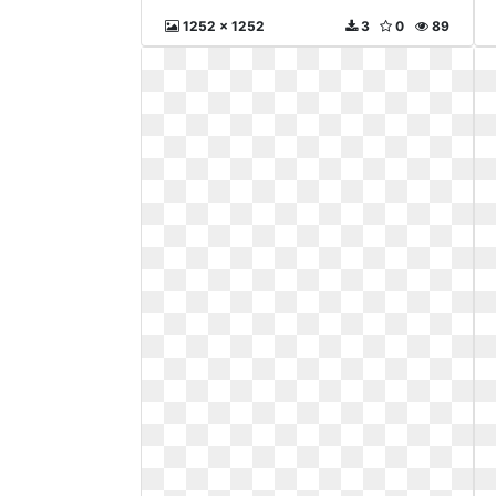
1252 x 1252
3
0
89