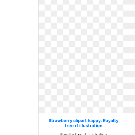
Strawberry clipart happy. Royalty
free rf illustration
Royalty free rf illustration