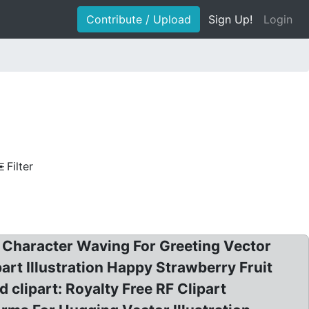
Contribute / Upload
Sign Up!
Login
Filter
t Character Waving For Greeting Vector
part Illustration Happy Strawberry Fruit
clipart: Royalty Free RF Clipart