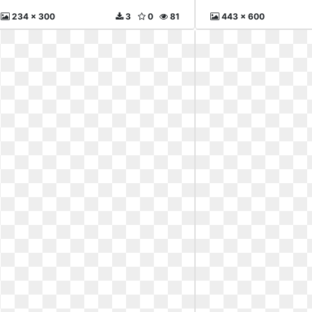
234 x 300
3
0
81
443 x 600