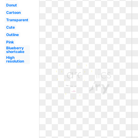
Donut
Cartoon
Transparent
Cute
Outline
Pink
Blueberry
shortcake
High
resolution