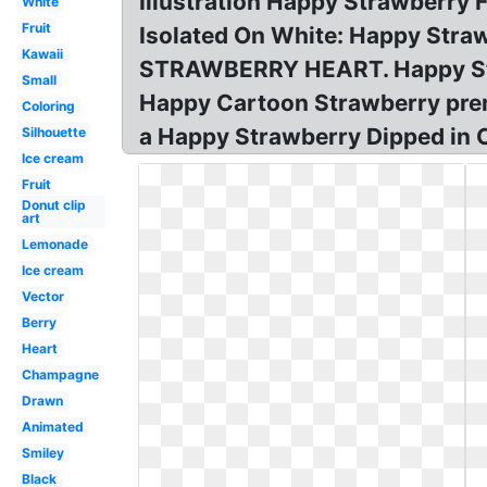
Illustration Happy Strawberry 
White
Fruit
Isolated On White: Happy Str
Kawaii
STRAWBERRY HEART. Happy Straw
Small
Happy Cartoon Strawberry premiu
Coloring
a Happy Strawberry Dipped in 
Silhouette
Ice cream
Fruit
Donut clip
art
Lemonade
Ice cream
Vector
Berry
Heart
Champagne
Drawn
Animated
Smiley
Black