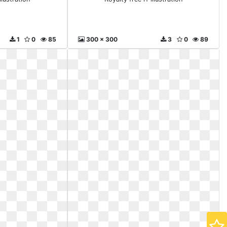
1
0
85
300 x 300
3
0
89