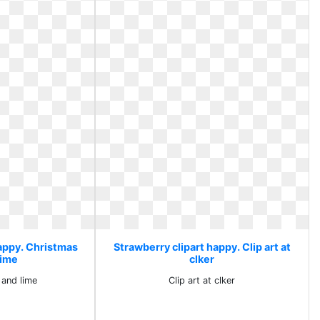
happy. Christmas
Strawberry clipart happy. Clip art at
lime
clker
 and lime
Clip art at clker