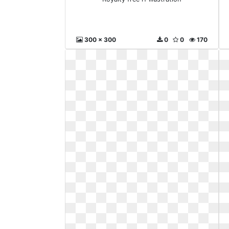
300 x 300
0
0
170