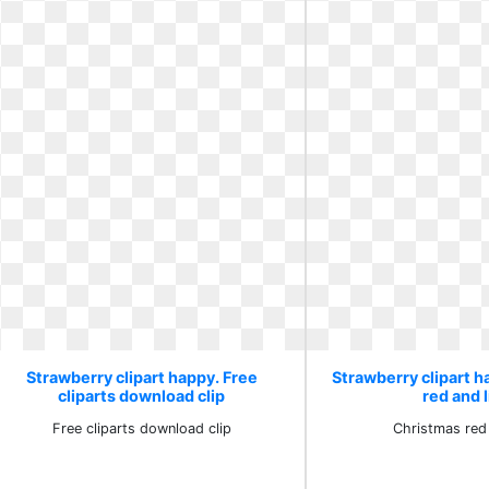
Strawberry clipart happy. Free
Strawberry clipart 
cliparts download clip
red and 
Free cliparts download clip
Christmas red