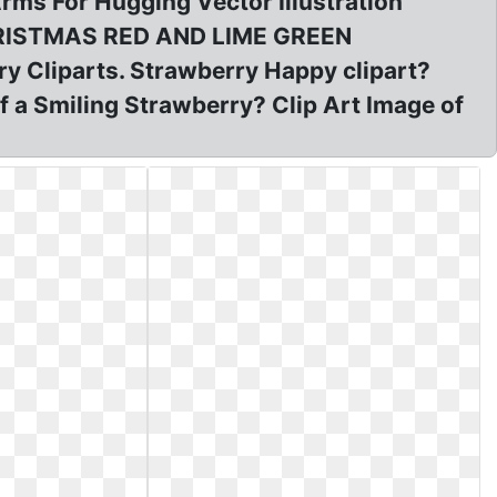
rms For Hugging Vector Illustration
 CHRISTMAS RED AND LIME GREEN
 Cliparts. Strawberry Happy clipart?
f a Smiling Strawberry? Clip Art Image of