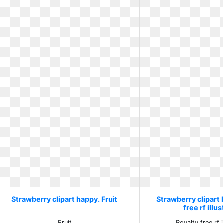
Strawberry clipart happy. Fruit
Strawberry clipart 
free rf illu
Fruit
Royalty free rf i