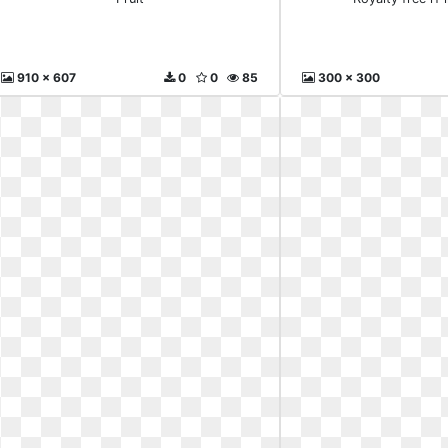
910 x 607
0
0
85
300 x 300