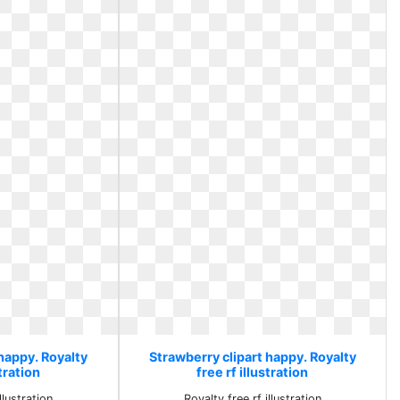
happy. Royalty
Strawberry clipart happy. Royalty
stration
free rf illustration
llustration
Royalty free rf illustration