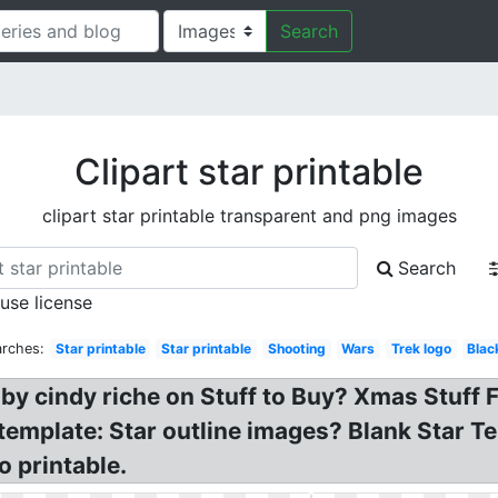
Search
Clipart star printable
clipart star printable transparent and png images
Search
 use license
arches:
Star printable
Star printable
Shooting
Wars
Trek logo
Blac
n by cindy riche on Stuff to Buy? Xmas Stuff 
 template: Star outline images? Blank Star Te
o printable.