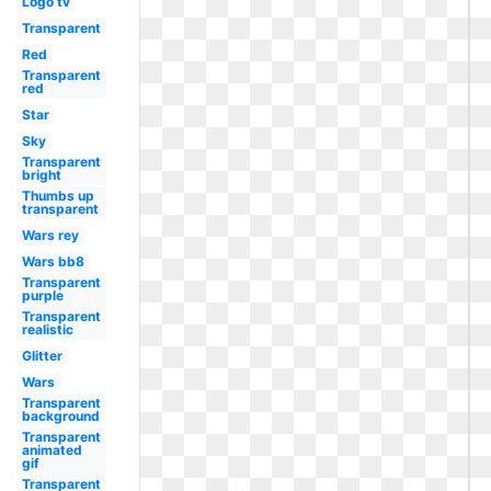
Logo tv
Transparent
Red
Transparent
red
Star
Sky
Transparent
bright
Thumbs up
transparent
Wars rey
Wars bb8
Transparent
purple
Transparent
realistic
Glitter
Wars
Transparent
background
Transparent
animated
gif
Transparent