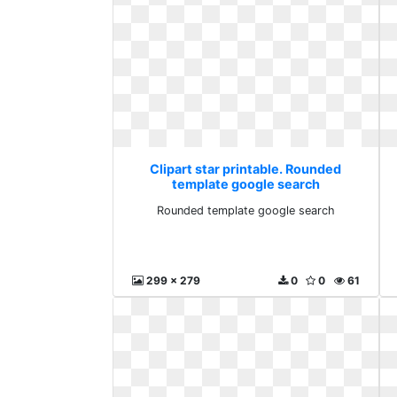
Clipart star printable. Rounded
template google search
Rounded template google search
299 x 279
0
0
61