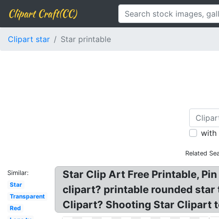
Clipart Craft(CC)
Clipart star
Star printable
with
Related Se
Star Clip Art Free Printable, Pi
Similar:
Star
clipart? printable rounded star
Transparent
Clipart? Shooting Star Clipart t
Red