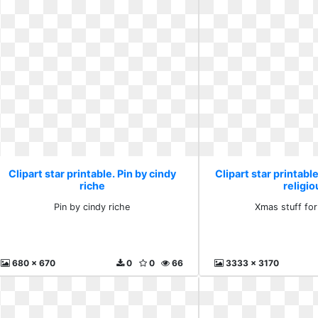
Clipart star printable. Pin by cindy
Clipart star printabl
riche
religio
Pin by cindy riche
Xmas stuff for
680 x 670
0
0
66
3333 x 3170