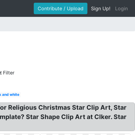
Contribute / Upload
Sign Up!
Login
Filter
k and white
For Religious Christmas Star Clip Art, Star
mplate? Star Shape Clip Art at Clker. Star