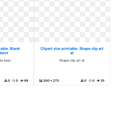
table. Blank
Clipart star printable. Shape clip art
 best
at
te best
Shape clip art at
0
0
69
300 x 273
0
0
35