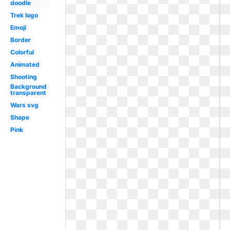
doodle
Trek logo
Emoji
Border
Colorful
Animated
Shooting
Background
transparent
Wars svg
Shape
Pink