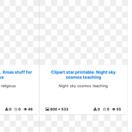
e. Xmas stuff for
Clipart star printable. Night sky
us
cosmos teaching
 religious
Night sky cosmos teaching
0
0
46
800 x 533
0
0
55