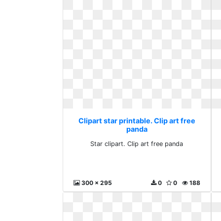
Clipart star printable. Clip art free
panda
Star clipart. Clip art free panda
300 x 295
0
0
188