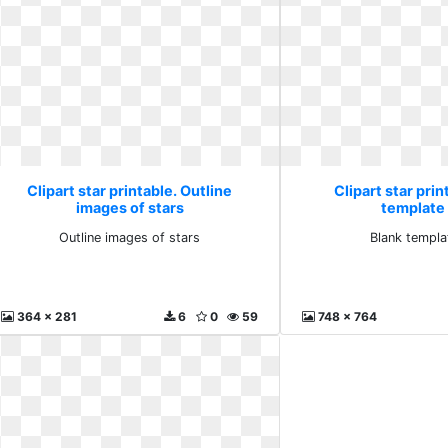
Clipart star printable. Outline
Clipart star prin
images of stars
template
Outline images of stars
Blank templa
364 x 281
6
0
59
748 x 764