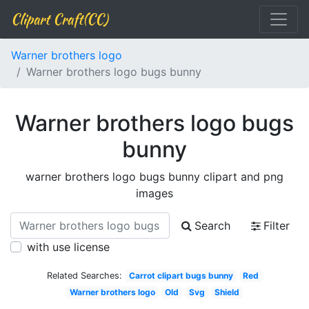
Clipart Craft(CC)
Warner brothers logo
Warner brothers logo bugs bunny
Warner brothers logo bugs
bunny
warner brothers logo bugs bunny clipart and png
images
Search
Filter
with use license
Related Searches:
Carrot clipart bugs bunny
Red
Warner brothers logo
Old
Svg
Shield