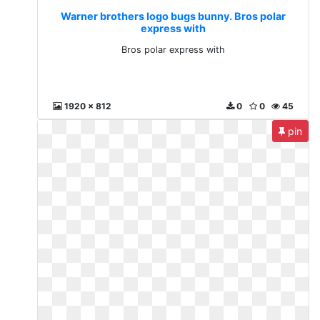
Warner brothers logo bugs bunny. Bros polar
express with
Bros polar express with
1920 x 812
0
0
45
pin