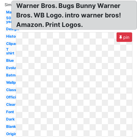
Warner Bros. Bugs Bunny Warner
Similar:
Maker
Bros. WB Logo. intro warner bros!
50
year
Amazon. Print Logos.
Design
History
pin
Clipart
T
shirt
Blue
Evolution
Batman
Wallpaper
Classic
Official
Clear
Font
Dark
Blank
Original