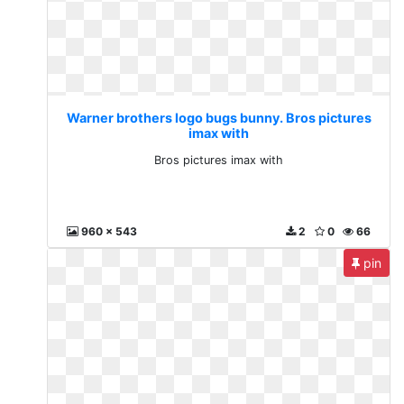
Warner brothers logo bugs bunny. Bros pictures
imax with
Bros pictures imax with
960 x 543
2
0
66
pin