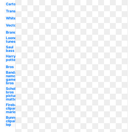
Cartoon
Transparent
White
Vector
Brand
Looney
tunes
Saul
bass
Harry
potter
Bros
Bandai
namco
games
bros
Scholastic
bros
picture
matte
Fireball
clipart
mario
Bunny
clipart
lop