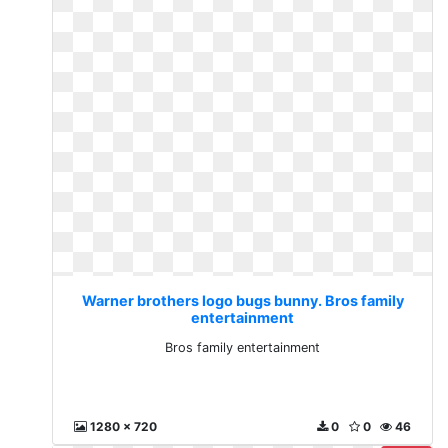
Warner brothers logo bugs bunny. Bros family
entertainment
Bros family entertainment
1280 x 720
0
0
46