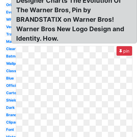
Designer Charts The Evolution Of
Original
The Warner Bros, Pin by
Evolution
BRANDSTATIX on Warner Bros!
White
Vector
Warner Bros New Logo Design and
Transparent
Identity. How.
Maker
Clear
pin
Batman
Wallpaper
Classic
Blue
Official
Cartoon
Shield
Dark
Brand
Clipart
Font
History