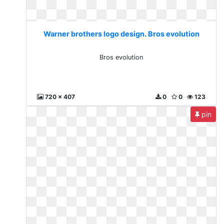
Warner brothers logo design. Bros evolution
Bros evolution
720 x 407
0
0
123
pin