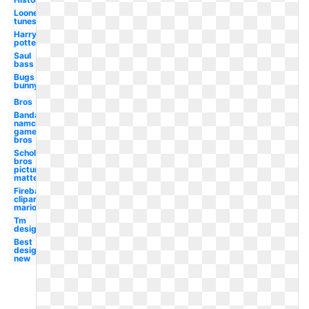
Looney
tunes
Harry
potter
Saul
bass
Bugs
bunny
Bros
Bandai
namco
games
bros
Scholastic
bros
picture
matte
Fireball
clipart
mario
Tm
design
Best
design
new