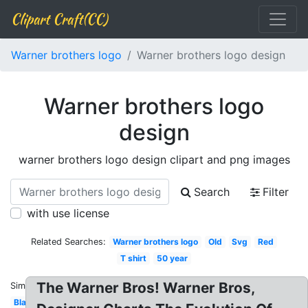
Clipart Craft(CC)
Warner brothers logo
Warner brothers logo design
Warner brothers logo
design
warner brothers logo design clipart and png images
Search
Filter
with use license
Related Searches:
Warner brothers logo
Old
Svg
Red
T shirt
50 year
The Warner Bros! Warner Bros,
Similar:
Blank