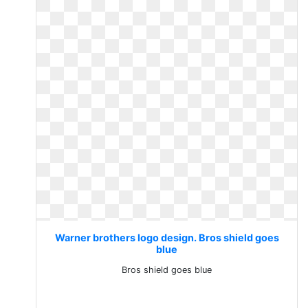
Warner brothers logo design. Bros shield goes
blue
Bros shield goes blue