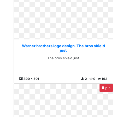
Warner brothers logo design. The bros shield
just
The bros shield just
890 x 501
2
0
162
pin