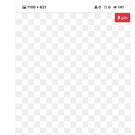
1100 x 621
0
0
141
pin