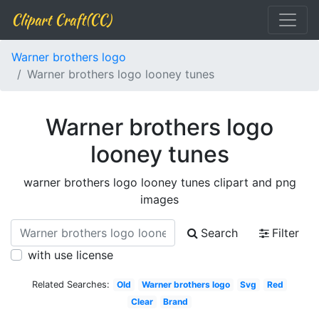
Clipart Craft(CC)
Warner brothers logo
Warner brothers logo looney tunes
Warner brothers logo
looney tunes
warner brothers logo looney tunes clipart and png
images
Search
Filter
with use license
Related Searches:
Old
Warner brothers logo
Svg
Red
Clear
Brand