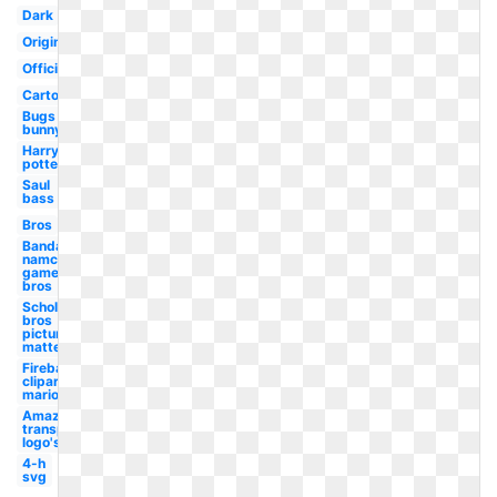
Dark
Original
Official
Cartoon
Bugs
bunny
Harry
potter
Saul
bass
Bros
Bandai
namco
games
bros
Scholastic
bros
picture
matte
Fireball
clipart
mario
Amazon
transparent
logo's
4-h
svg