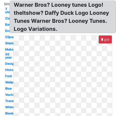
Warner Bros? Looney tunes Logo!
Similar:
T
theltshow? Daffy Duck Logo Looney
shirt
Classic
Tunes Warner Bros? Looney Tunes.
Batman
Logo Variations.
Evolution
Clipart
pin
Shield
Maker
50
year
Design
History
Font
Wallpaper
Blue
Vector
Transparent
White
Blank