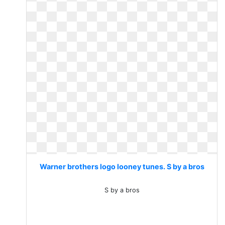
Warner brothers logo looney tunes. S by a bros
S by a bros