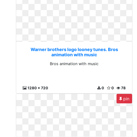
Warner brothers logo looney tunes. Bros
animation with music
Bros animation with music
1280 x 720
0
0
78
pin