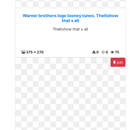
Warner brothers logo looney tunes. Theltshow
that s all
Theltshow that s all
375 x 270
0
0
75
pin