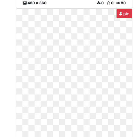
480 x 360
0
0
80
pin