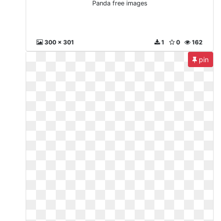
Panda free images
300 x 301
1
0
162
pin