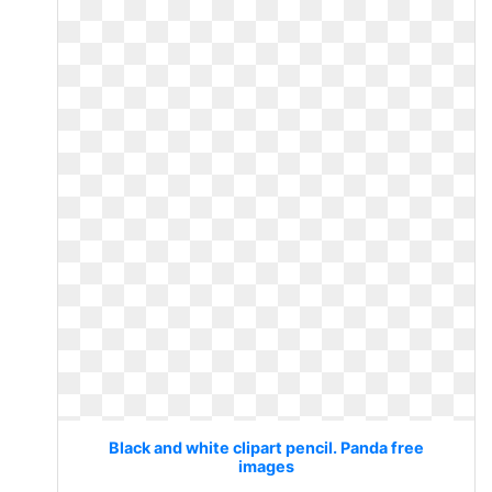
Black and white clipart pencil. Panda free
images