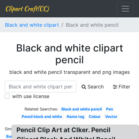
Clipart Craft(CC)
Black and white clipart
Black and white pencil
Black and white clipart
pencil
black and white pencil transparent and png images
Search
Filter
with use license
Related Searches:
Black and white pencil
Pen
Pencil black and white
Name tag
Colour
Vector
Pencil Clip Art at Clker. Pencil
Similar:
Border