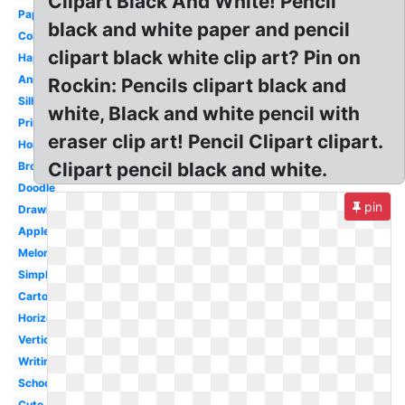
Clipart Black And White! Pencil
Paper
black and white paper and pencil
Colored
clipart black white clip art? Pin on
Happy
Animated
Rockin: Pencils clipart black and
Silhouette
white, Black and white pencil with
Printable
eraser clip art! Pencil Clipart clipart.
Homework
Clipart pencil black and white.
Broken
Doodle
pin
Drawing
Apple
Melonheadz
Simple
Cartoon
Horizontal
Vertical
Writing
School
Cute