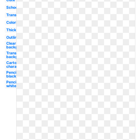
School
Transparent
Coloring
Thick
Outline
Clear
background
Transparent
background
Cartoon
character
Pencil
black
Pencil
white