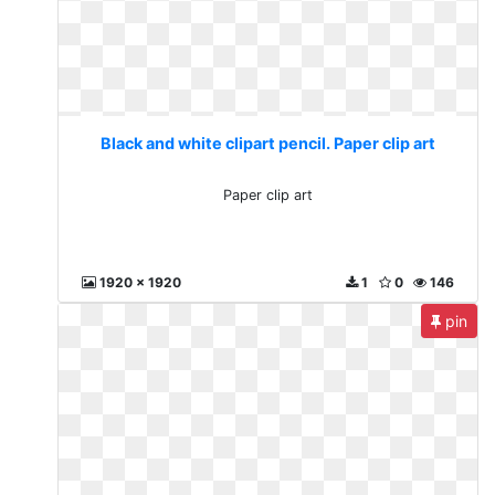
Black and white clipart pencil. Paper clip art
Paper clip art
1920 x 1920
1
0
146
pin