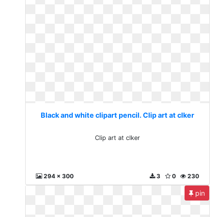
Black and white clipart pencil. Clip art at clker
Clip art at clker
294 x 300
3
0
230
pin