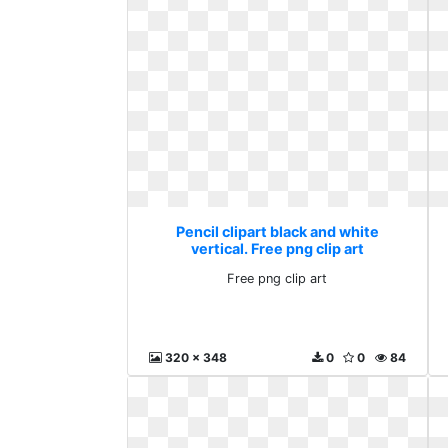
Pencil clipart black and white
vertical. Free png clip art
Free png clip art
320 x 348
0
0
84