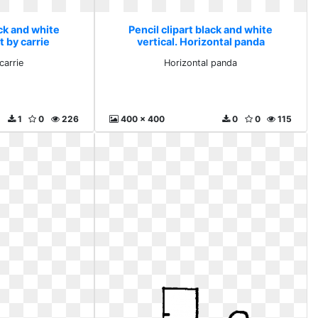
ack and white
Pencil clipart black and white
rt by carrie
vertical. Horizontal panda
carrie
Horizontal panda
1
0
226
400 x 400
0
0
115