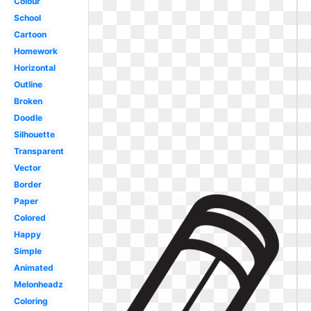
Colour
School
Cartoon
Homework
Horizontal
Outline
Broken
Doodle
Silhouette
Transparent
Vector
Border
Paper
Colored
Happy
Simple
Animated
Melonheadz
Coloring