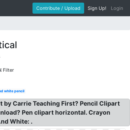
Contribute / Upload
Sign Up!
Login
tical
s
Filter
nd white pencil
t by Carrie Teaching First? Pencil Clipart
nload? Pen clipart horizontal. Crayon
And White: .