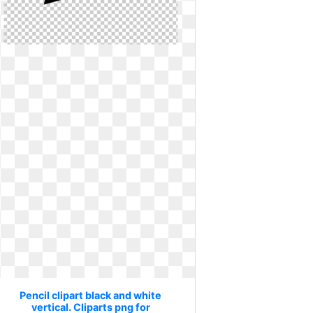
Pencil clipart black and white
vertical. Cliparts png for