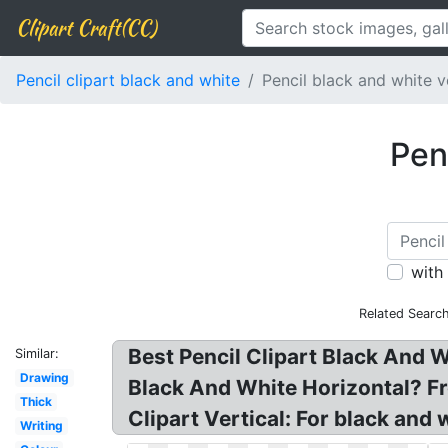
Clipart Craft(CC)
Pencil clipart black and white
Pencil black and white v
Penc
with
Related Searc
Best Pencil Clipart Black And W
Similar:
Drawing
Black And White Horizontal? Fr
Thick
Clipart Vertical: For black and w
Writing