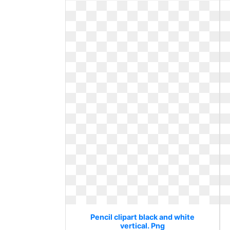
Pencil clipart black and white
vertical. Png