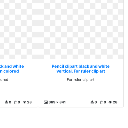
ack and white
Pencil clipart black and white
on colored
vertical. For ruler clip art
lored
For ruler clip art
0
0
28
369 x 841
0
0
28