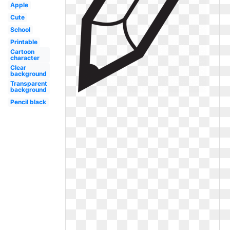
Apple
Cute
School
Printable
Cartoon
character
Clear
background
Transparent
background
Pencil black