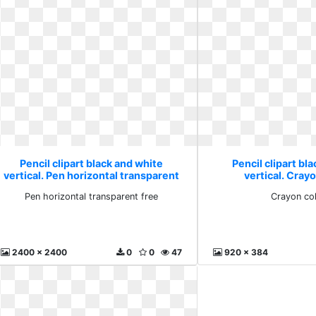
Pencil clipart black and white
Pencil clipart bl
vertical. Pen horizontal transparent
vertical. Cray
free
Pen horizontal transparent free
Crayon co
2400 x 2400
0
0
47
920 x 384