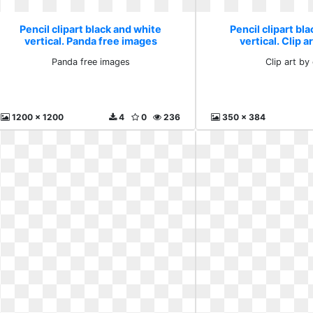
Pencil clipart black and white
Pencil clipart bl
vertical. Panda free images
vertical. Clip a
Panda free images
Clip art by 
1200 x 1200
4
0
236
350 x 384