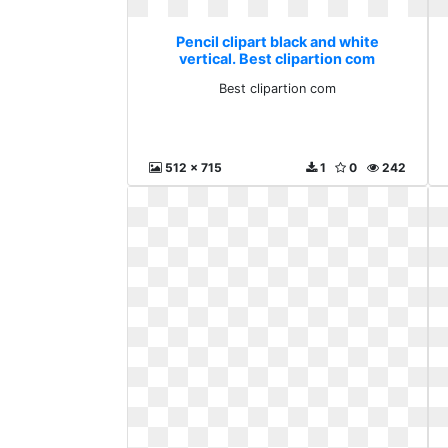
Pencil clipart black and white
vertical. Best clipartion com
Best clipartion com
512 x 715
1
0
242