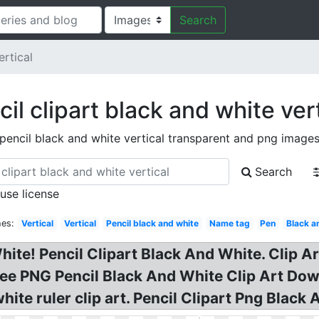
Search
ertical
il clipart black and white ver
pencil black and white vertical transparent and png image
Search
 use license
hes:
Vertical
Vertical
Pencil black and white
Name tag
Pen
Black a
hite! Pencil Clipart Black And White. Clip Ar
ee PNG Pencil Black And White Clip Art Dow
hite ruler clip art. Pencil Clipart Png Black 