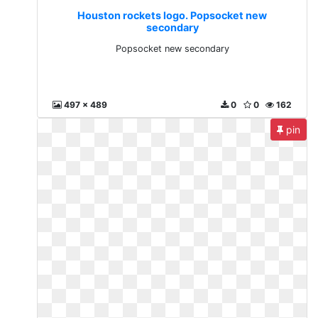
Houston rockets logo. Popsocket new
secondary
Popsocket new secondary
497 x 489
0
0
162
pin