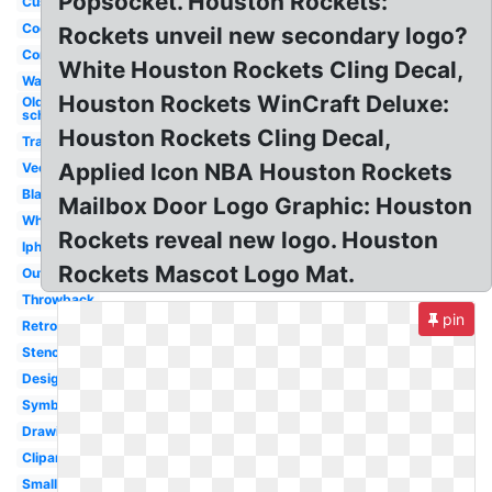
Popsocket. Houston Rockets:
Custom
Cool
Rockets unveil new secondary logo?
Concept
White Houston Rockets Cling Decal,
Wallpaper
Houston Rockets WinCraft Deluxe:
Old
school
Houston Rockets Cling Decal,
Transparent
Applied Icon NBA Houston Rockets
Vector
Black
Mailbox Door Logo Graphic: Houston
White
Rockets reveal new logo. Houston
Iphone
Rockets Mascot Logo Mat.
Outline
Throwback
pin
Retro
Stencil
Design
Symbol
Drawing
Clipart
Small