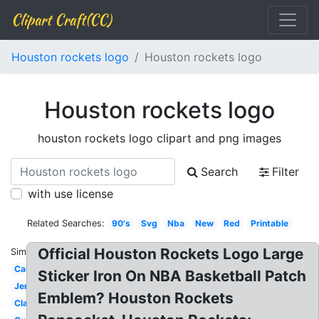
Clipart Craft(CC)
Houston rockets logo
Houston rockets logo
Houston rockets logo
houston rockets logo clipart and png images
Search
Filter
with use license
Related Searches:
90's
Svg
Nba
New
Red
Printable
Official Houston Rockets Logo Large
Similar:
Cartoon
Sticker Iron On NBA Basketball Patch
Jersey
Emblem? Houston Rockets
Classic