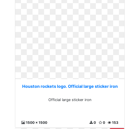
Houston rockets logo. Official large sticker iron
Official large sticker iron
1500 x 1500
0
0
153