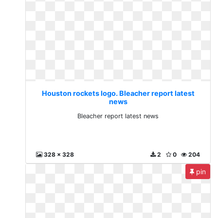
Houston rockets logo. Bleacher report latest
news
Bleacher report latest news
328 x 328
2
0
204
pin