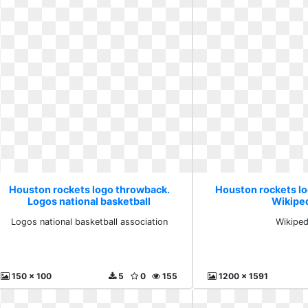
Houston rockets logo throwback.
Houston rockets l
Logos national basketball
Wikipe
association
Logos national basketball association
Wikiped
150 x 100
5
0
155
1200 x 1591