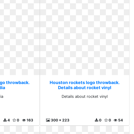
ogo throwback.
Houston rockets logo throwback.
dia
Details about rocket vinyl
ia
Details about rocket vinyl
4
0
163
300 x 223
0
0
54