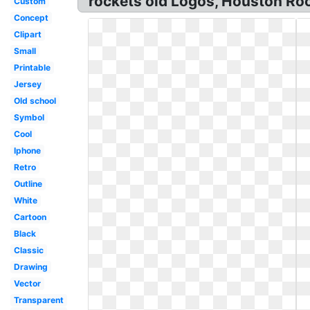
rockets old Logos, Houston Ro
Custom
Concept
Clipart
Small
Printable
Jersey
Old school
Symbol
Cool
Iphone
Retro
Outline
White
Cartoon
Black
Classic
Drawing
Vector
Transparent