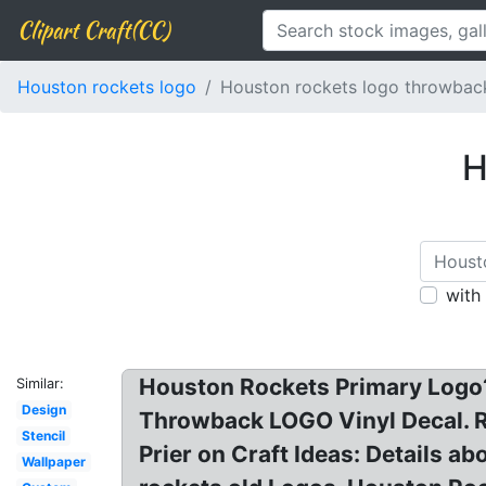
Clipart Craft(CC)
Houston rockets logo
Houston rockets logo throwbac
H
with
Houston Rockets Primary Logo?
Similar:
Design
Throwback LOGO Vinyl Decal. Re
Stencil
Prier on Craft Ideas: Details
Wallpaper