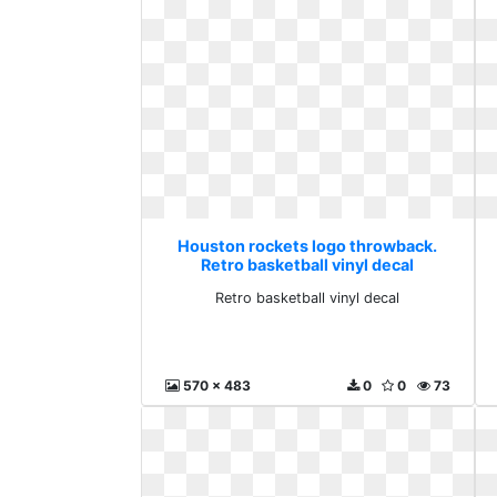
Houston rockets logo throwback.
Retro basketball vinyl decal
Retro basketball vinyl decal
570 x 483
0
0
73