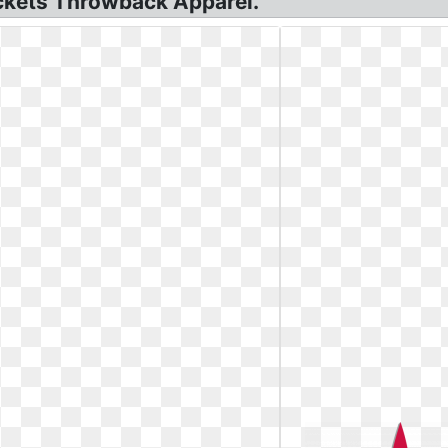
ckets Throwback Apparel.