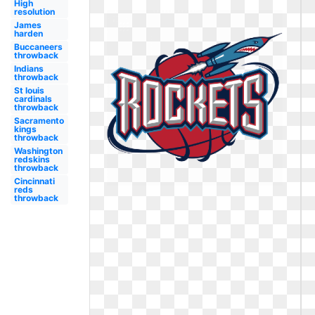
High
resolution
James
harden
Buccaneers
throwback
Indians
throwback
St louis
cardinals
throwback
Sacramento
kings
throwback
Washington
redskins
throwback
Cincinnati
reds
throwback