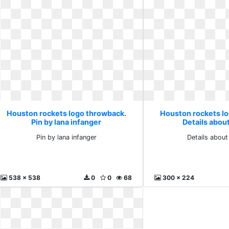
Houston rockets logo throwback.
Houston rockets l
Pin by lana infanger
Details about
Pin by lana infanger
Details about
538 x 538
0
0
68
300 x 224