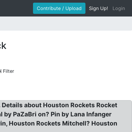
Contribute / Upload
Sign Up!
Login
ck
Filter
 Details about Houston Rockets Rocket
 by PaZaBri on? Pin by Lana Infanger
Pin, Houston Rockets Mitchell? Houston