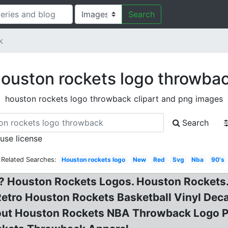
Search
k
ouston rockets logo throwba
houston rockets logo throwback clipart and png images
Search
 use license
Related Searches:
Houston rockets logo
New
Red
Svg
Nba
90's
 Houston Rockets Logos. Houston Rockets.
tro Houston Rockets Basketball Vinyl Decal
 about Houston Rockets NBA Throwback Logo 