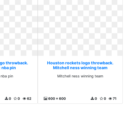
ogo throwback.
Houston rockets logo throwback.
 nba pin
Mitchell ness winning team
 nba pin
Mitchell ness winning team
0
0
62
600 x 600
0
0
71