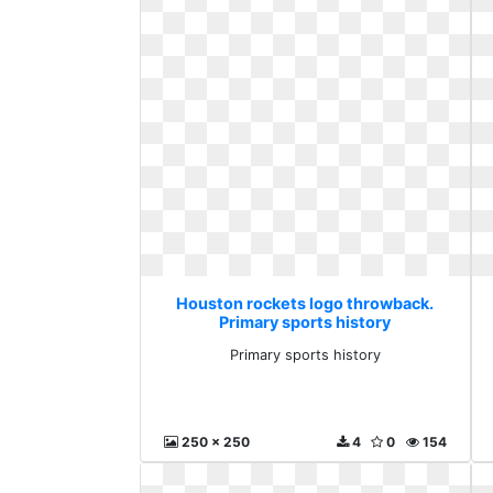
Houston rockets logo throwback.
Primary sports history
Primary sports history
250 x 250
4
0
154