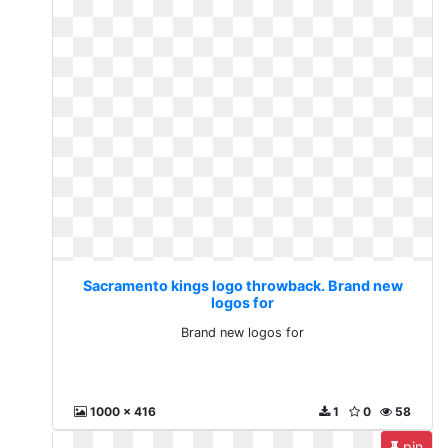
Sacramento kings logo throwback. Brand new
logos for
Brand new logos for
1000 x 416
1
0
58
pin