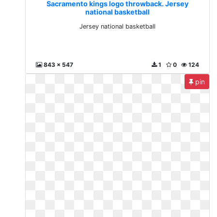
Sacramento kings logo throwback. Jersey
national basketball
Jersey national basketball
843 x 547
1
0
124
pin