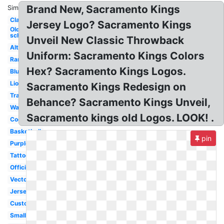
Brand New, Sacramento Kings
Similar:
Classic
Jersey Logo? Sacramento Kings
Old
school
Unveil New Classic Throwback
Alternate
Uniform: Sacramento Kings Colors
Rare
Hex? Sacramento Kings Logos.
Blue
Lion
Sacramento Kings Redesign on
Transparent
Behance? Sacramento Kings Unveil,
Wallpaper
Sacramento kings old Logos. LOOK! .
Cool
Basketball
pin
Purple
Tattoo
Official
Vector
Jersey
Custom
Small