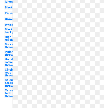
Iphone
Black
Redesign
Crown
White
Black
background
High
resolution
Buccaneers
throwback
Indians
throwback
Houston
rockets
throwback
Cincinnati
reds
throwback
St louis
cardinals
throwback
Texas
tech
throwback