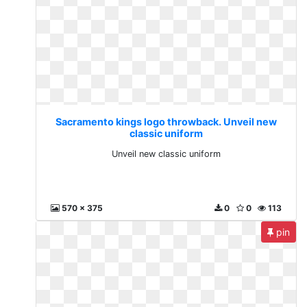
Sacramento kings logo throwback. Unveil new
classic uniform
Unveil new classic uniform
570 x 375
0
0
113
pin