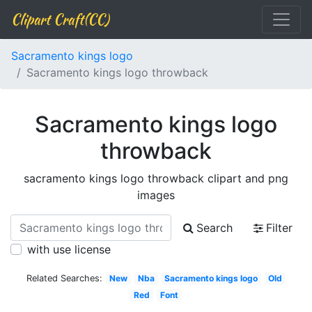
Clipart Craft(CC)
Sacramento kings logo
Sacramento kings logo throwback
Sacramento kings logo
throwback
sacramento kings logo throwback clipart and png
images
Search
Filter
with use license
Related Searches:
New
Nba
Sacramento kings logo
Old
Red
Font