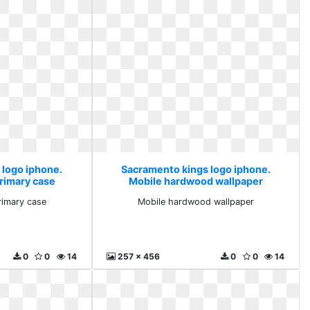
 logo iphone.
Sacramento kings logo iphone.
primary case
Mobile hardwood wallpaper
rimary case
Mobile hardwood wallpaper
0
0
14
257 x 456
0
0
14