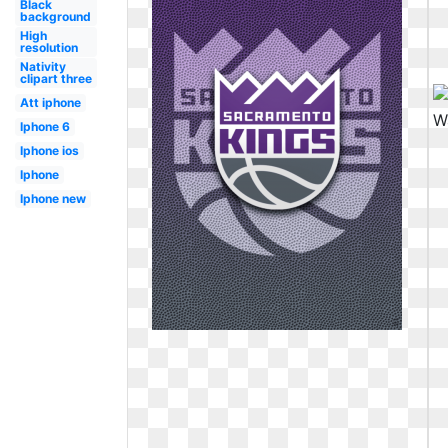
Black
background
High
resolution
Nativity
clipart three
Att iphone
Iphone 6
Iphone ios
Iphone
Iphone new