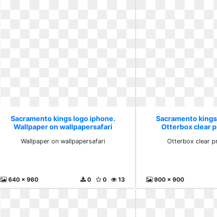
Sacramento kings logo iphone.
Sacramento kings
Wallpaper on wallpapersafari
Otterbox clear 
Wallpaper on wallpapersafari
Otterbox clear p
640 x 960
0
0
13
900 x 900