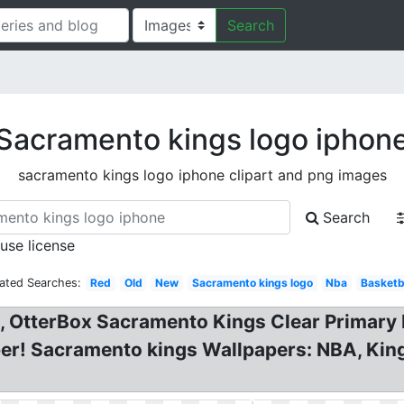
Search
Sacramento kings logo iphon
sacramento kings logo iphone clipart and png images
Search
 use license
lated Searches:
Red
Old
New
Sacramento kings logo
Nba
Basketb
, OtterBox Sacramento Kings Clear Primary
er! Sacramento kings Wallpapers: NBA, Kin