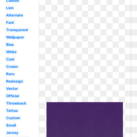
Classic
Lion
Alternate
Font
Transparent
Wallpaper
Blue
White
Cool
Crown
Rare
Redesign
Vector
Official
Throwback
Tattoo
Custom
Small
Jersey