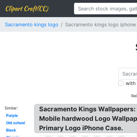
Clipart Craft(CC)
Sacramento kings logo
Sacramento kings logo iphone
with
Re
Sacramento Kings Wallpapers: 
Similar:
Purple
Mobile hardwood Logo Wallpap
Old school
Primary Logo iPhone Case.
Black