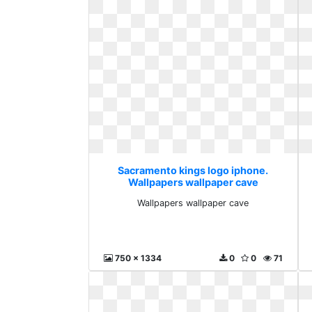
Sacramento kings logo iphone.
Wallpapers wallpaper cave
Wallpapers wallpaper cave
750 x 1334
0
0
71