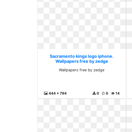
Sacramento kings logo iphone.
Wallpapers free by zedge
Wallpapers free by zedge
444 x 794
0
0
14