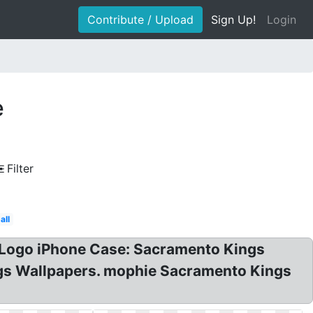
Contribute / Upload
Sign Up!
Login
e
Filter
all
 Logo iPhone Case: Sacramento Kings
gs Wallpapers. mophie Sacramento Kings