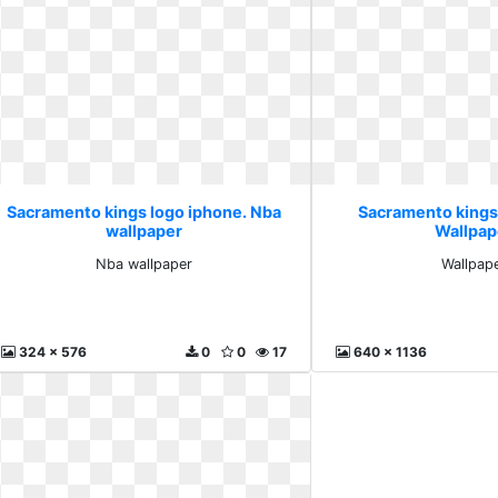
Sacramento kings logo iphone. Nba
Sacramento kings
wallpaper
Wallpap
Nba wallpaper
Wallpap
324 x 576
0
0
17
640 x 1136