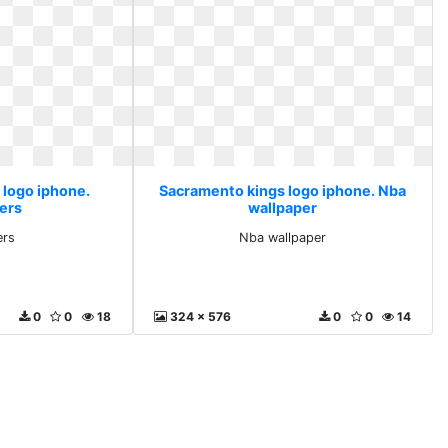
 logo iphone.
Sacramento kings logo iphone. Nba
ers
wallpaper
ers
Nba wallpaper
0
0
18
324 x 576
0
0
14