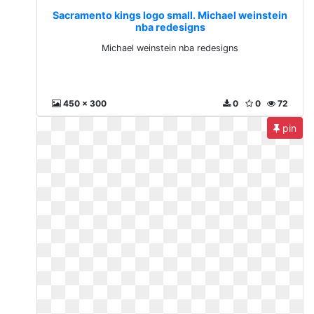
Sacramento kings logo small. Michael weinstein
nba redesigns
Michael weinstein nba redesigns
450 x 300
0
0
72
pin