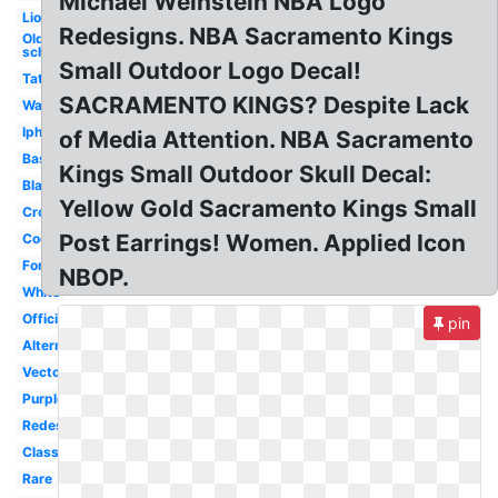
Michael Weinstein NBA Logo
Lion
Redesigns. NBA Sacramento Kings
Old
school
Small Outdoor Logo Decal!
Tattoo
SACRAMENTO KINGS? Despite Lack
Wallpaper
Iphone
of Media Attention. NBA Sacramento
Basketball
Kings Small Outdoor Skull Decal:
Black
Yellow Gold Sacramento Kings Small
Crown
Post Earrings! Women. Applied Icon
Cool
Font
NBOP.
White
Official
pin
Alternate
Vector
Purple
Redesign
Classic
Rare