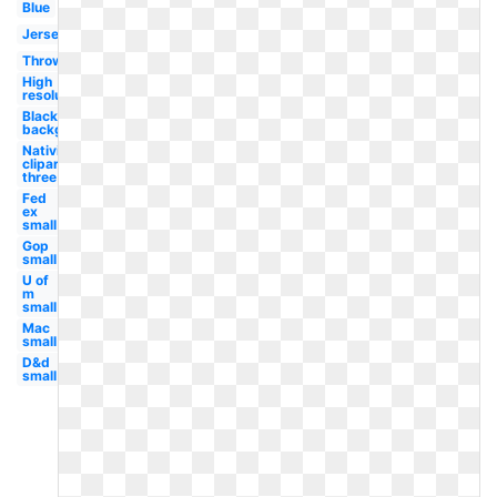
Blue
Jersey
Throwback
High
resolution
Black
background
Nativity
clipart
three
Fed
ex
small
Gop
small
U of
m
small
Mac
small
D&d
small