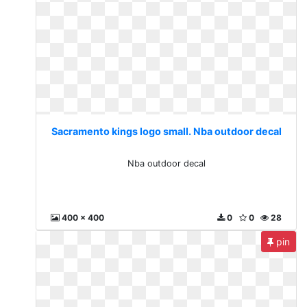
Sacramento kings logo small. Nba outdoor decal
Nba outdoor decal
400 x 400
0
0
28
pin