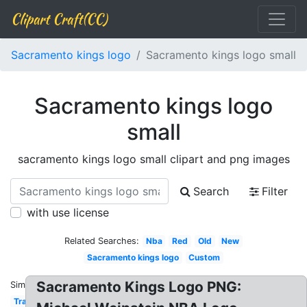
Clipart Craft(CC)
Sacramento kings logo
Sacramento kings logo small
Sacramento kings logo
small
sacramento kings logo small clipart and png images
Search
Filter
with use license
Related Searches:
Nba
Red
Old
New
Sacramento kings logo
Custom
Sacramento Kings Logo PNG:
Similar:
Transparent