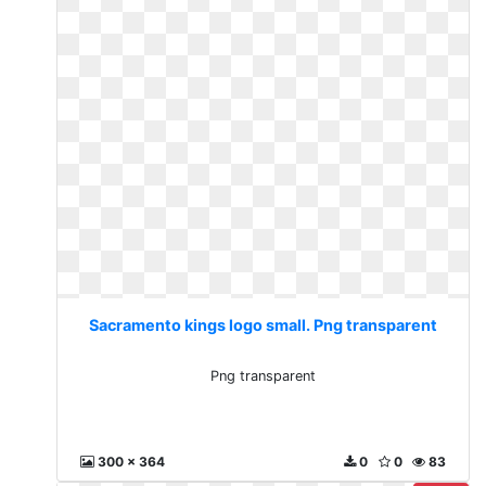
Sacramento kings logo small. Png transparent
Png transparent
300 x 364
0
0
83