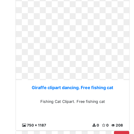
Giraffe clipart dancing. Free fishing cat
Fishing Cat Clipart. Free fishing cat
750 x 1187
0
0
208