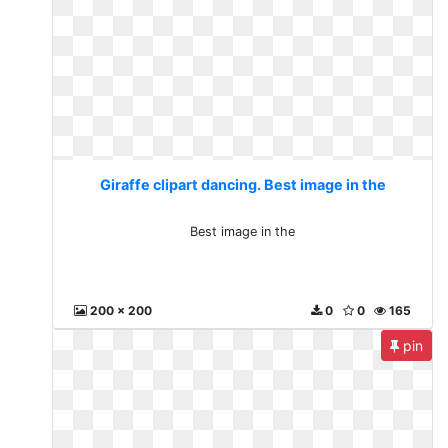
Giraffe clipart dancing. Best image in the
Best image in the
200 x 200
0
0
165
pin