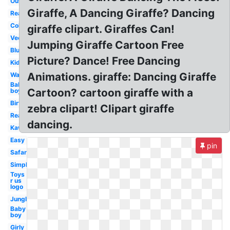
Outline
Giraffe, A Dancing Giraffe? Dancing
Realistic
Coloring
giraffe clipart. Giraffes Can!
Vector
Jumping Giraffe Cartoon Free
Blue
Picture? Dance! Free Dancing
Kids
Animations. giraffe: Dancing Giraffe
Watercolor
Baby
Cartoon? cartoon giraffe with a
boy
Birthday
zebra clipart! Clipart giraffe
Real
dancing.
Kawaii
Easy
pin
Safari
Simple
Toys
r us
logo
Jungle
Baby
boy
Girly