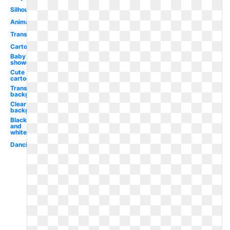
Silhouette
Animal
Transparent
Cartoon
Baby
shower
Cute
cartoon
Transparent
background
Clear
background
Black
and
white
Dancing