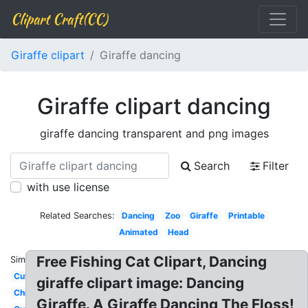
Clipart Craft(CC)
Giraffe clipart
Giraffe dancing
Giraffe clipart dancing
giraffe dancing transparent and png images
Search
Filter
with use license
Related Searches:
Dancing
Zoo
Giraffe
Printable
Animated
Head
Free Fishing Cat Clipart, Dancing
Similar:
Cute
giraffe clipart image: Dancing
Christmas
Giraffe. A Giraffe Dancing The Floss!