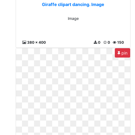
Giraffe clipart dancing. Image
Image
380 x 400
0
0
150
pin