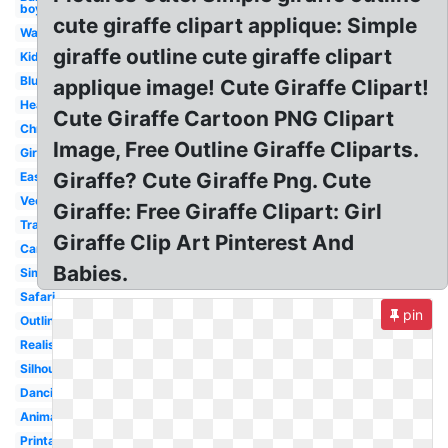
boy
cute giraffe clipart applique: Simple
Watercolor
giraffe outline cute giraffe clipart
Kids
Blue
applique image! Cute Giraffe Clipart!
Head
Cute Giraffe Cartoon PNG Clipart
Christmas
Image, Free Outline Giraffe Cliparts.
Girly
Giraffe? Cute Giraffe Png. Cute
Easy
Vector
Giraffe: Free Giraffe Clipart: Girl
Transparent
Giraffe Clip Art Pinterest And
Cartoon
Babies.
Simple
Safari
pin
Outline
Realistic
Silhouette
Dancing
Animated
Printable