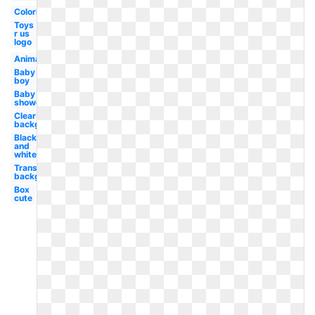
Coloring
Toys
r us
logo
Animal
Baby
boy
Baby
shower
Clear
background
Black
and
white
Transparent
background
Box
cute