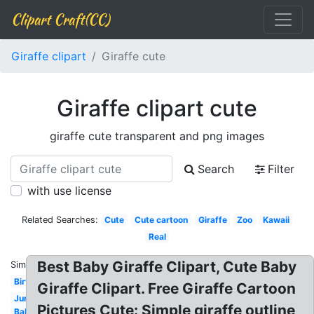
Clipart Craft(CC)
Giraffe clipart
Giraffe cute
Giraffe clipart cute
giraffe cute transparent and png images
Search
Filter
with use license
Related Searches:
Cute
Cute cartoon
Giraffe
Zoo
Kawaii
Real
Best Baby Giraffe Clipart, Cute Baby
Similar:
Birthday
Giraffe Clipart. Free Giraffe Cartoon
Jungle
Pictures Cute: Simple giraffe outline
Baby