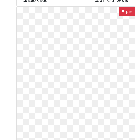
400 x 400
31
0
310
pin