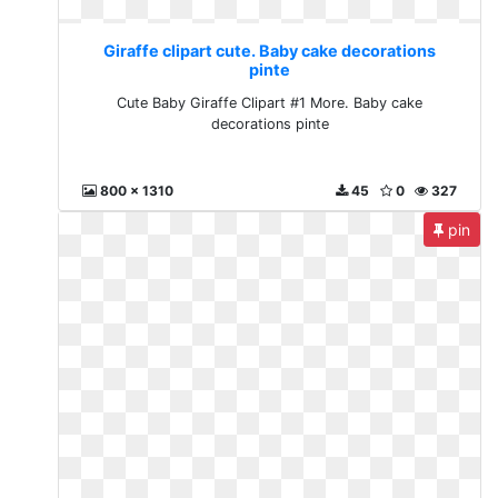
Giraffe clipart cute. Baby cake decorations
pinte
Cute Baby Giraffe Clipart #1 More. Baby cake
decorations pinte
800 x 1310
45
0
327
pin