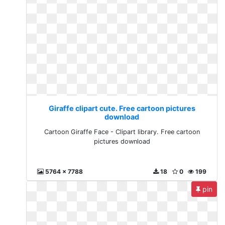
Giraffe clipart cute. Free cartoon pictures
download
Cartoon Giraffe Face - Clipart library. Free cartoon
pictures download
5764 x 7788
18
0
199
pin