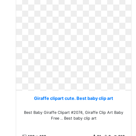
Giraffe clipart cute. Best baby clip art
Best Baby Giraffe Clipart #2074, Giraffe Clip Art Baby
Free .. Best baby clip art