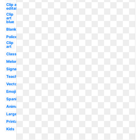
Clip art
editable
Clip
art
blue
Blank
Police
Clip
art
Classroom
Melonheadz
Signage
Teacher
Vector
Emoji
Spanish
Animated
Large
Printable
Kids