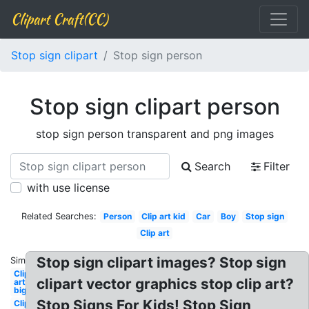
Clipart Craft(CC)
Stop sign clipart
Stop sign person
Stop sign clipart person
stop sign person transparent and png images
Search
Filter
with use license
Related Searches:
Person
Clip art kid
Car
Boy
Stop sign
Clip art
Stop sign clipart images? Stop sign
Similar:
Clip
clipart vector graphics stop clip art?
art
big
Stop Signs For Kids! Stop Sign
Clip