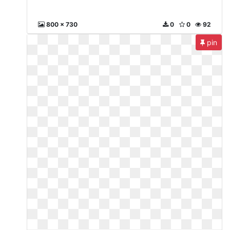
800 x 730
0
0
92
pin