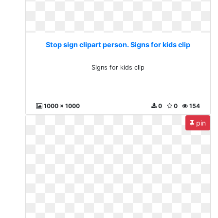
Stop sign clipart person. Signs for kids clip
Signs for kids clip
1000 x 1000
0
0
154
pin