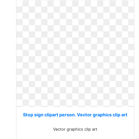
Stop sign clipart person. Vector graphics clip art
Vector graphics clip art