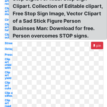
art
red
Clipart. Collection of Editable clipart,
Clip
art
Free Stop Sign Image, Vector Clipart
dog
Circle
of a Sad Stick Figure Person
Clip
art
Businses Man: Download for free.
turtle
Clip art
Person overcomes STOP signs.
octagon
Street
pin
Octagon
Preschool
Clip
art
child
with
Clip
art
yield
Clip
art
cute
Clip art
silhouette
Clip
art
road