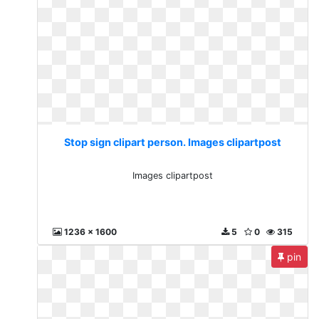
Stop sign clipart person. Images clipartpost
Images clipartpost
1236 x 1600
5
0
315
pin