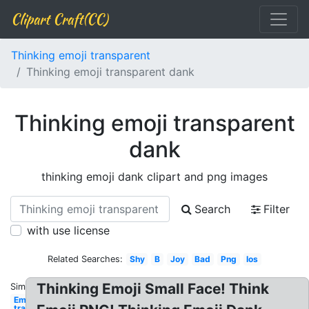
Clipart Craft(CC)
Thinking emoji transparent
Thinking emoji transparent dank
Thinking emoji transparent
dank
thinking emoji dank clipart and png images
Search
Filter
with use license
Related Searches:
Shy
B
Joy
Bad
Png
Ios
Thinking Emoji Small Face! Think
Similar:
Emoji
transparent