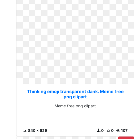
Thinking emoji transparent dank. Meme free
png clipart
Meme free png clipart
840 x 629
0
0
107