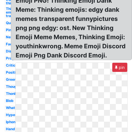
Emoji PNG! Thinking Emoji Dank
thinking
Meme: Thinking emojis: edgy dank
Thinking
emoji
transparent
memes transparent funnypictures
Question
png png edgy: ost. New Thinking
Pink
Emoji Meme Memes, Thinking Emoji:
Nervous
Face
youthinkwrong. Meme Emoji Discord
Discord
Emoji Png Dank Discord Emoji.
Progress
Critical
pin
Positive
Green
Thought
Thonk
Blob
Whatsapp
Hyper
Iphone
Hand