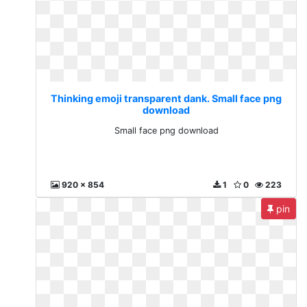
Thinking emoji transparent dank. Small face png
download
Small face png download
920 x 854
1
0
223
pin