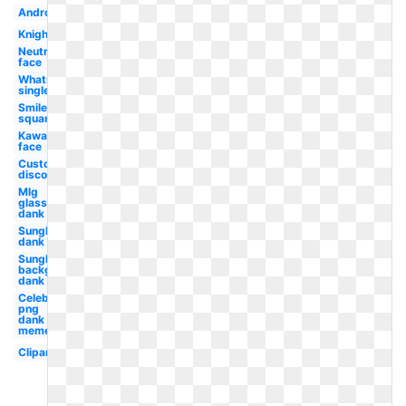
Android
Knight
Neutral
face
Whatsapp
single
Smiley
square
Kawaii
face
Custom
discord
Mlg
glasses
dank
Sunglasses
dank
Sunglasses
background
dank
Celebrity
png
dank
memes
Clipart