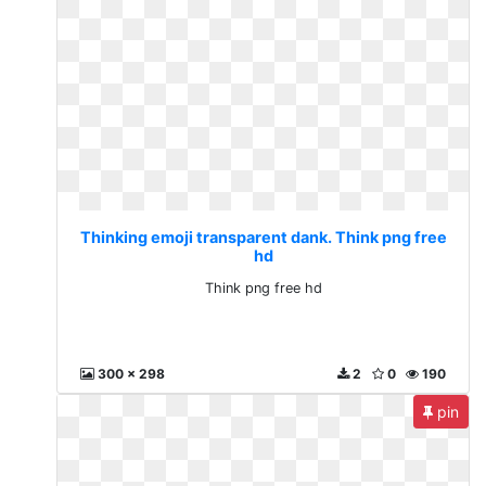
Thinking emoji transparent dank. Think png free
hd
Think png free hd
300 x 298
2
0
190
pin