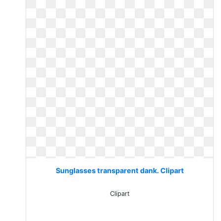
Sunglasses transparent dank. Clipart
Clipart