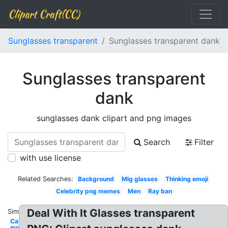
Clipart Craft(CC)
Sunglasses transparent
Sunglasses transparent dank
Sunglasses transparent
dank
sunglasses dank clipart and png images
Search
Filter
with use license
Related Searches:
Background
Mlg glasses
Thinking emoji
Celebrity png memes
Men
Ray ban
Deal With It Glasses transparent
Similar:
Cat
eye