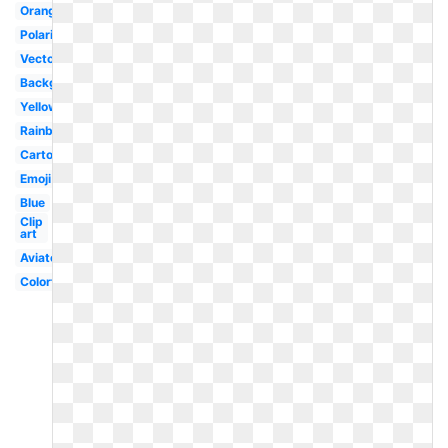
Orange
Polarized
Vector
Background
Yellow
Rainbow
Cartoon
Emoji
Blue
Clip
art
Aviator
Colorful