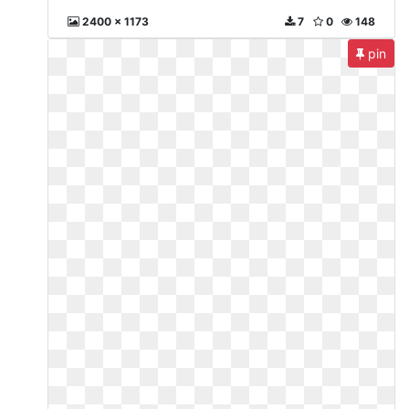
2400 x 1173
7
0
148
pin