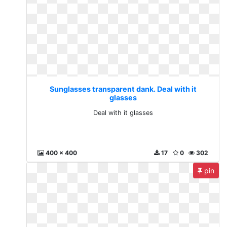
Sunglasses transparent dank. Deal with it
glasses
Deal with it glasses
400 x 400
17
0
302
pin