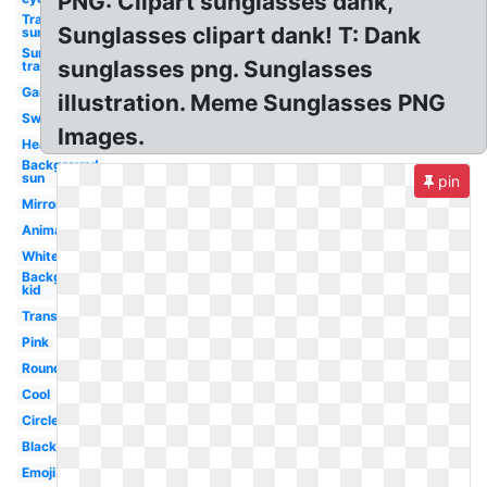
PNG: Clipart sunglasses dank,
Transparent
Sunglasses clipart dank! T: Dank
sunglasses
Sunglasses
sunglasses png. Sunglasses
transparent
Gangster
illustration. Meme Sunglasses PNG
Swag
Images.
Heart
Background
sun
pin
Mirror
Animated
White
Background
kid
Translucent
Pink
Round
Cool
Circle
Black
Emoji