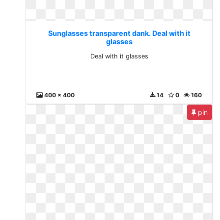
Sunglasses transparent dank. Deal with it
glasses
Deal with it glasses
400 x 400
14
0
160
pin