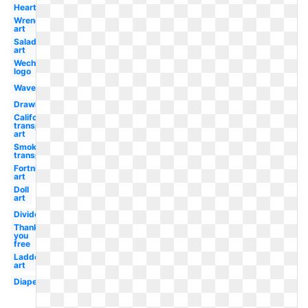
Heart
Wrench
art
Salad
art
Wechat
logo
Waves
Drawing
California
transparent
art
Smoke
transparent
Fortnite
art
Doll
art
Divider
Thank
you
free
Ladder
art
Diaper