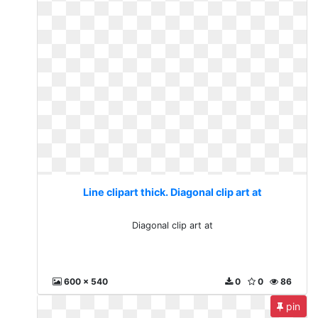
Line clipart thick. Diagonal clip art at
Diagonal clip art at
600 x 540
0
0
86
pin