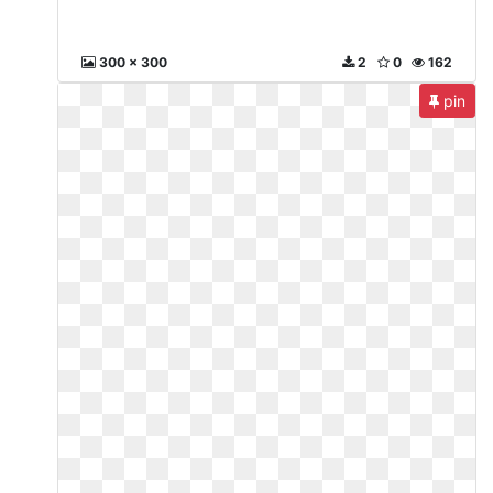
300 x 300
2
0
162
pin