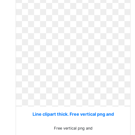
Line clipart thick. Free vertical png and
Free vertical png and