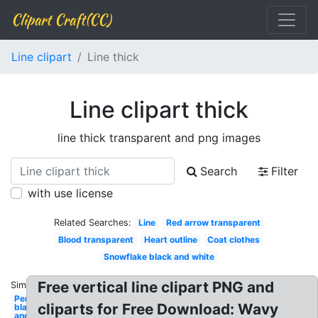
Clipart Craft(CC)
Line clipart
Line thick
Line clipart thick
line thick transparent and png images
Search
Filter
with use license
Related Searches:
Line
Red arrow transparent
Blood transparent
Heart outline
Coat clothes
Snowflake black and white
Free vertical line clipart PNG and
Similar:
Pencil
cliparts for Free Download: Wavy
black
and