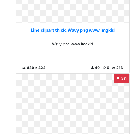
Line clipart thick. Wavy png www imgkid
Wavy png www imgkid
880 x 424
40
0
216
pin