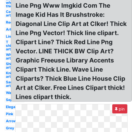
white
Line Png Www Imgkid Com The
thick
Cat
Image Kid Has It Brushstroke:
art
Red
Diagonal Line Clip Art at Clker! Thick
Art
Line Png Vector! Thick line clipart.
Line
Clipart Line? Thick Red Line Png
T
shirt
art
Vector. LINE THICK BW Clip Art?
Wheat
art
Graphic Freeuse Library Accents
Ship
art
Clipart Thick Line. Wave Line
Knife
art
Cliparts? Thick Blue Line House Clip
Sandwich
art
Art at Clker. Free Lines Clipart thick!
Wave
Lines clipart thick.
Separator
Elegant
pin
Pink
Arrow
Grey