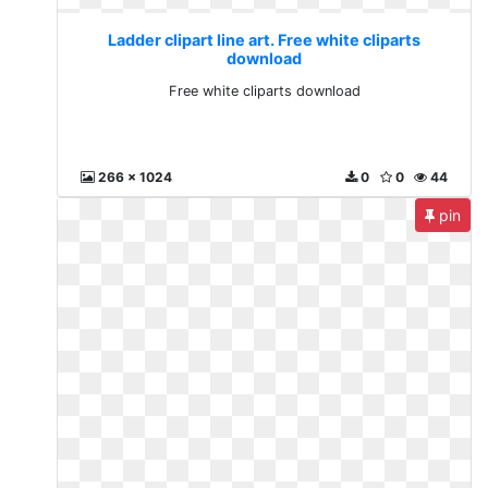
Ladder clipart line art. Free white cliparts
download
Free white cliparts download
266 x 1024
0
0
44
pin