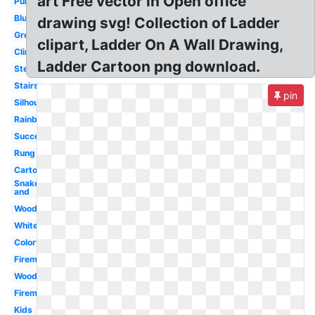
art Free vector in Open office
Purple
Blue
drawing svg! Collection of Ladder
Green
clipart, Ladder On A Wall Drawing,
Climbing
Ladder Cartoon png download.
Step
Stairs
pin
Silhouette
Rainbow
Success
Rung
Cartoon
Snake
and
Wood
White
Colorful
Fireman
Wooden
Fireman
Kids