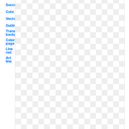
Success
Cute
Vector
Outline
Transparent
background
Coloring
page
Line
red
Art
line