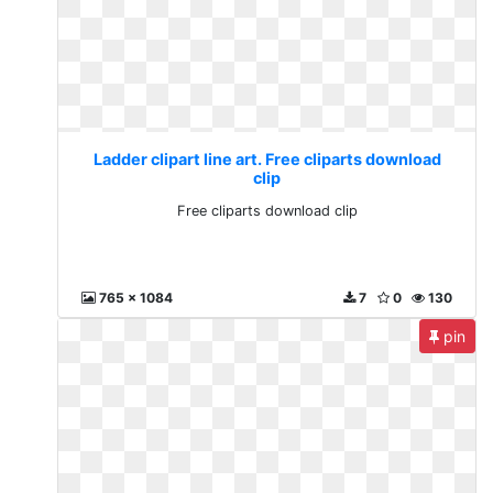
Ladder clipart line art. Free cliparts download
clip
Free cliparts download clip
765 x 1084
7
0
130
pin