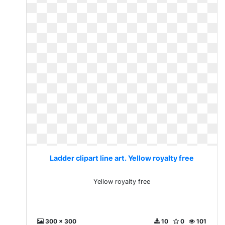
Ladder clipart line art. Yellow royalty free
Yellow royalty free
300 x 300
10
0
101