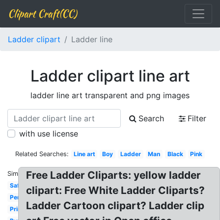
Clipart Craft(CC)
Ladder clipart
Ladder line
Ladder clipart line art
ladder line art transparent and png images
Search
Filter
with use license
Related Searches:
Line art
Boy
Ladder
Man
Black
Pink
Free Ladder Cliparts: yellow ladder
Similar:
Safety
clipart: Free White Ladder Cliparts?
Person
Ladder Cartoon clipart? Ladder clip
Printable