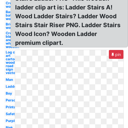
Cross
ladder clip art is: Ladder Stairs A!
wooden
Baseball
Wood Ladder Stairs? Ladder Wood
bat
wooden
Stairs Stair Riser PNG. Ladder Stairs
Bridge
wooden
Wood Icon? Wooden Ladder
Cross
black
and
premium clipart.
white
wooden
Log clip
pin
art
cartoon
wooden
road
sign
vector
Man
Ladder
Boy
Person
Printable
Safety
Purple
Pink