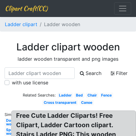
Clipart Craft(CC)
Ladder clipart
Ladder wooden
Ladder clipart wooden
ladder wooden transparent and png images
Search
Filter
with use license
Related Searches:
Ladder
Bed
Chair
Fence
Cross transparent
Canoe
Free Cute Ladder Cliparts! Free
Similar:
Door
Clipart, Ladder Cartoon clipart.
wooden
Spoon
Stairs Ladder PNG: This wooden
wooden