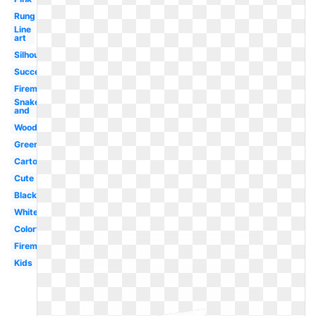
Rung
Line
art
Silhouette
Success
Fireman
Snake
and
Wood
Green
Cartoon
Cute
Black
White
Colorful
Fireman
Kids