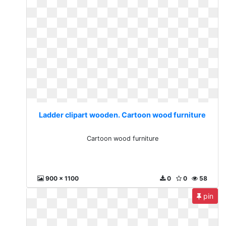
Ladder clipart wooden. Cartoon wood furniture
Cartoon wood furniture
900 x 1100
0
0
58
pin