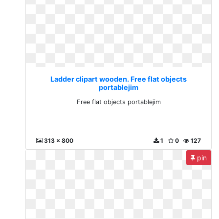
Ladder clipart wooden. Free flat objects
portablejim
Free flat objects portablejim
313 x 800
1
0
127
pin