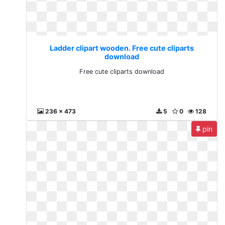
Ladder clipart wooden. Free cute cliparts
download
Free cute cliparts download
236 x 473
5
0
128
pin