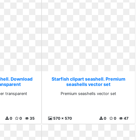
shell. Download
Starfish clipart seashell. Premium
ransparent
seashells vector set
er transparent
Premium seashells vector set
0
0
35
570 x 570
0
0
47