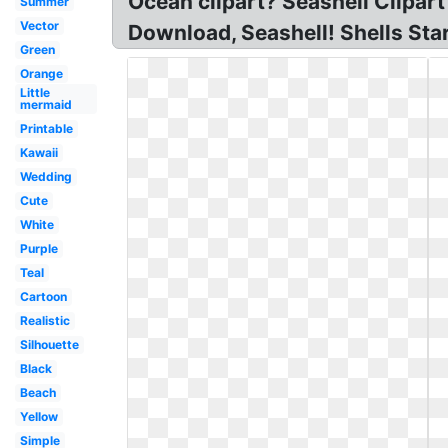
Ocean clipart? Seashell Clipart
Summer
Vector
Download, Seashell! Shells Sta
Green
Orange
Little
mermaid
Printable
Kawaii
Wedding
Cute
White
Purple
Teal
Cartoon
Realistic
Silhouette
Black
Beach
Yellow
Simple