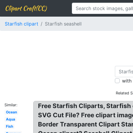
Clipart Craft(CC)
Starfish clipart
Starfish seashell
with
Related S
Free Starfish Cliparts, Starfish
Similar:
Ocean
SVG Cut File? Free clipart imag
Aqua
Border Transparent Clipart Sta
Fish