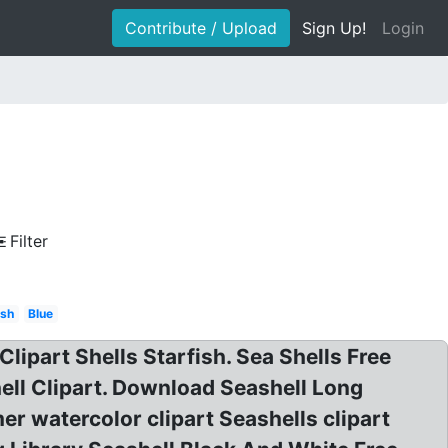
Contribute / Upload
Sign Up!
Login
Filter
ish
Blue
 Clipart Shells Starfish. Sea Shells Free
hell Clipart. Download Seashell Long
r watercolor clipart Seashells clipart