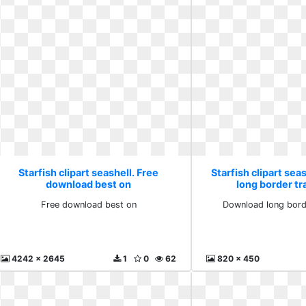
Starfish clipart seashell. Free
Starfish clipart sea
download best on
long border t
Free download best on
Download long bord
4242 x 2645
1
0
62
820 x 450