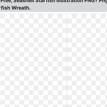
 Free, Seashell Starfish Illustration PNG? P
rfish Wreath.