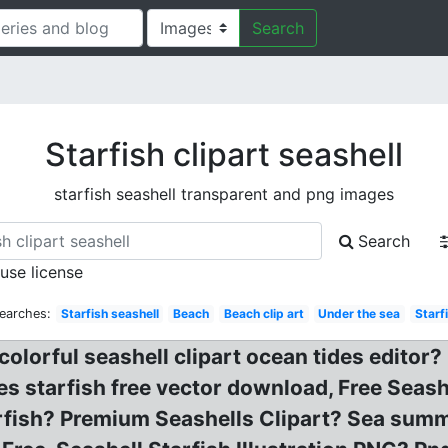
Search
Starfish clipart seashell
starfish seashell transparent and png images
Search
 use license
earches:
Starfish seashell
Beach
Beach clip art
Under the sea
Starf
 colorful seashell clipart ocean tides editor?
es starfish free vector download, Free Seas
rfish? Premium Seashells Clipart? Sea summe