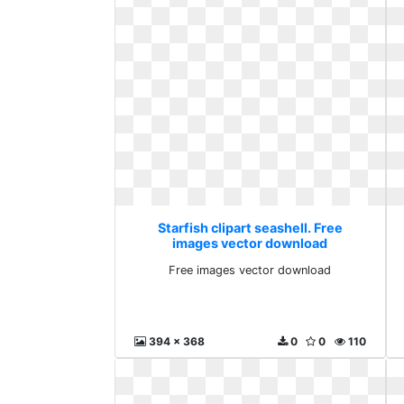
Starfish clipart seashell. Free
images vector download
Free images vector download
394 x 368
0
0
110