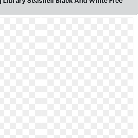
ng Library Seashell Black And White Free