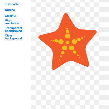
Turquoise
Outline
Colorful
High
resolution
Transparent
background
Clear
background