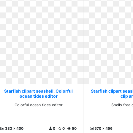
Starfish clipart seashell. Colorful
Starfish clipart seas
ocean tides editor
clip a
Colorful ocean tides editor
Shells free c
383 x 400
0
0
50
570 x 456