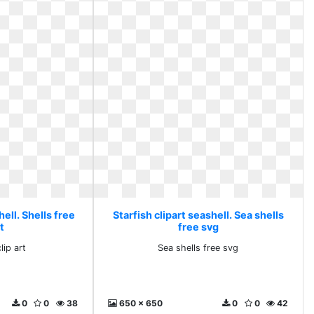
hell. Shells free
Starfish clipart seashell. Sea shells
rt
free svg
lip art
Sea shells free svg
0
0
38
650 x 650
0
0
42