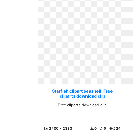
Starfish clipart seashell. Free
cliparts download clip
Free cliparts download clip
2400 x 2333
0
0
224