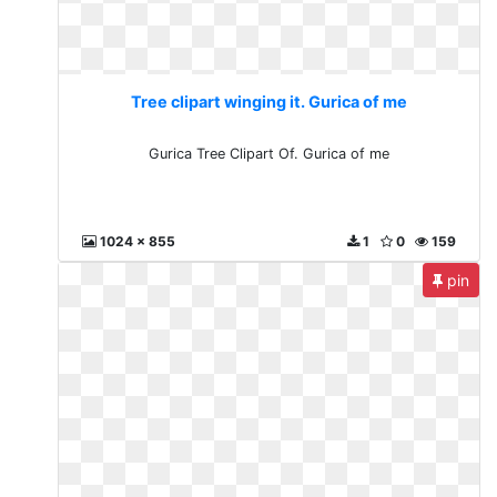
Tree clipart winging it. Gurica of me
Gurica Tree Clipart Of. Gurica of me
1024 x 855
1
0
159
pin