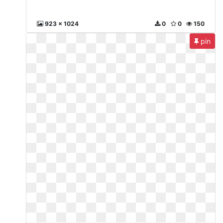
923 x 1024
0
0
150
pin