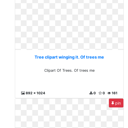
Tree clipart winging it. Of trees me
Clipart Of Trees. Of trees me
892 x 1024
0
0
161
pin