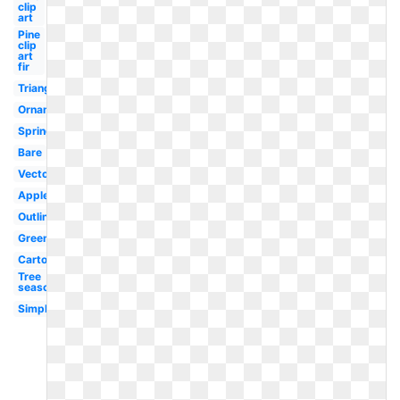
clip
art
Pine
clip
art
fir
Triangle
Ornament
Spring
Bare
Vector
Apple
Outline
Green
Cartoon
Tree
seasons
Simple