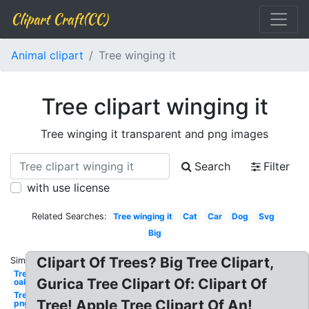
Clipart Craft(CC)
Animal clipart
Tree winging it
Tree clipart winging it
Tree winging it transparent and png images
Search
Filter
with use license
Related Searches:
Tree winging it
Cat
Car
Dog
Svg
Big
Clipart Of Trees? Big Tree Clipart,
Similar:
Tree
Gurica Tree Clipart Of: Clipart Of
oak
Tree
Tree! Apple Tree Clipart Of An!
png