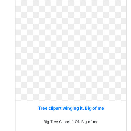
Tree clipart winging it. Big of me
Big Tree Clipart 1 Of. Big of me