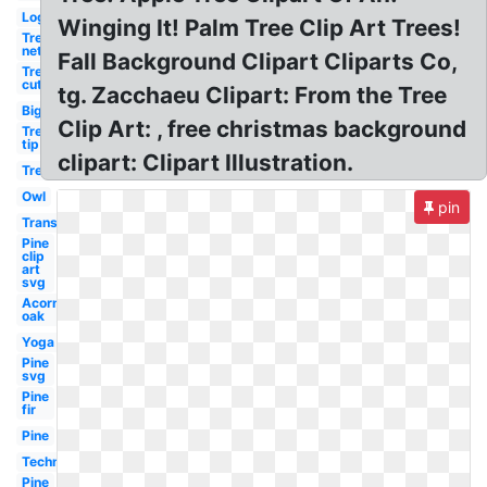
Log
Winging It! Palm Tree Clip Art Trees!
Tree
net
Fall Background Clipart Cliparts Co,
Tree
cut
tg. Zacchaeu Clipart: From the Tree
Big
Clip Art: , free christmas background
Tree
tip
clipart: Clipart Illustration.
Tree
Owl
pin
Transparent
Pine
clip
art
svg
Acorn
oak
Yoga
Pine
svg
Pine
fir
Pine
Technology
Pine