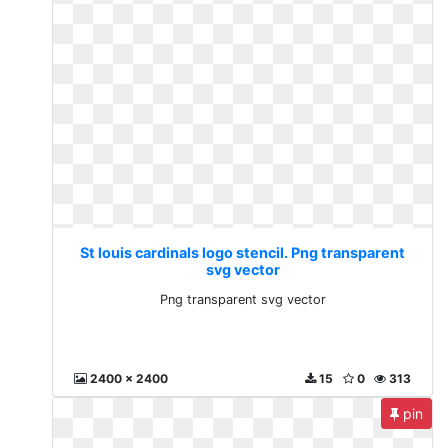
St louis cardinals logo stencil. Png transparent
svg vector
Png transparent svg vector
2400 x 2400
15
0
313
pin