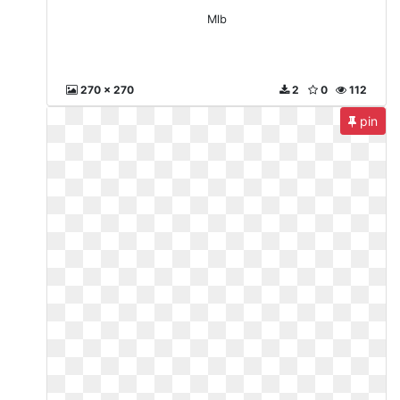
Mlb
270 x 270
2
0
112
pin