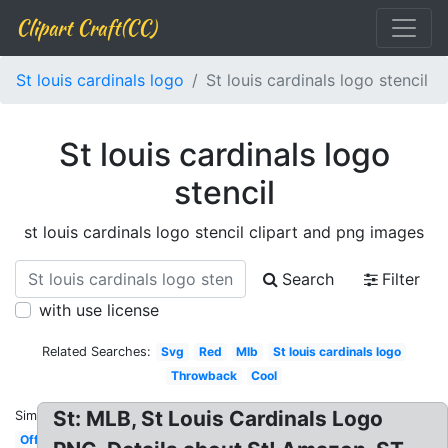
Clipart Craft(CC)
St louis cardinals logo
St louis cardinals logo stencil
St louis cardinals logo
stencil
st louis cardinals logo stencil clipart and png images
Search
Filter
with use license
Related Searches:
Svg
Red
Mlb
St louis cardinals logo
Throwback
Cool
St: MLB, St Louis Cardinals Logo
Similar:
Official