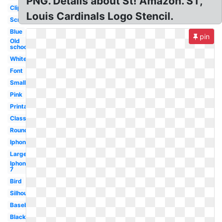
PNG. Details about St! Amazon. ST,
Clipart
Louis Cardinals Logo Stencil.
Screensaver
Blue
pin
Old
school
White
Font
Small
Pink
Printable
Classic
Round
Iphone
Large
Iphone
7
Bird
Silhouette
Baseball
Black