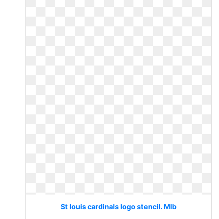
St louis cardinals logo stencil. Mlb