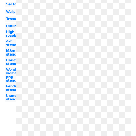
Vector
Wallpaper
Transparent
Outline
High
resolution
4-h
stencil
M&m
stencil
Harley
stencil
Wonder
woman
png
stencil
Fender
stencil
Usmc
stencil