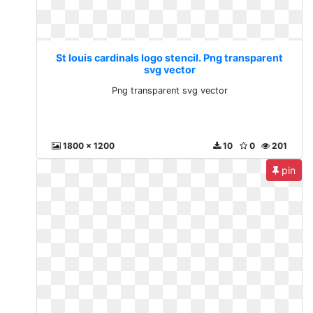
St louis cardinals logo stencil. Png transparent
svg vector
Png transparent svg vector
1800 x 1200
10
0
201
pin