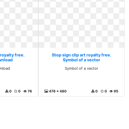
 royalty free.
Stop sign clip art royalty free.
wnload
Symbol of a vector
wnload
Symbol of a vector
0
0
76
476 x 480
0
0
95