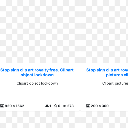
Stop sign clip art royalty free. Clipart
Stop sign clip art roy
object lockdown
pictures cl
Clipart object lockdown
Clipart pictures
920 x 1562
1
0
273
200 x 300