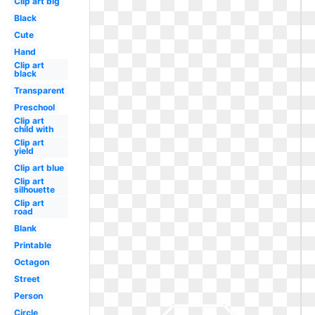
Clip art big
Black
Cute
Hand
Clip art
black
Transparent
Preschool
Clip art
child with
Clip art
yield
Clip art blue
Clip art
silhouette
Clip art
road
Blank
Printable
Octagon
Street
Person
Circle