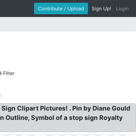
Contribute / Upload
Sign Up!
Login
Filter
n
 Sign Clipart Pictures! . Pin by Diane Gould
 Outline, Symbol of a stop sign Royalty