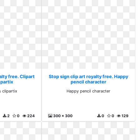
alty free. Clipart
Stop sign clip art royalty free. Happy
ipartix
pencil character
 clipartix
Happy pencil character
2
0
224
300 x 300
0
0
129