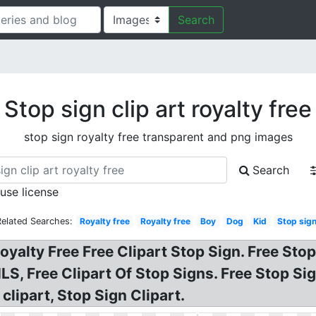
Search
Stop sign clip art royalty free
stop sign royalty free transparent and png images
Search
 use license
Related Searches:
Royalty free
Royalty free
Boy
Dog
Kid
Stop sig
oyalty Free Free Clipart Stop Sign. Free Stop
, Free Clipart Of Stop Signs. Free Stop Sign
clipart, Stop Sign Clipart.