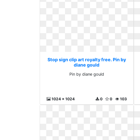
Stop sign clip art royalty free. Pin by
diane gould
Pin by diane gould
1024 x 1024
0
0
103