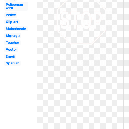
Policeman
with
Police
Clip art
Melonheadz
Signage
Teacher
Vector
Emoji
Spanish