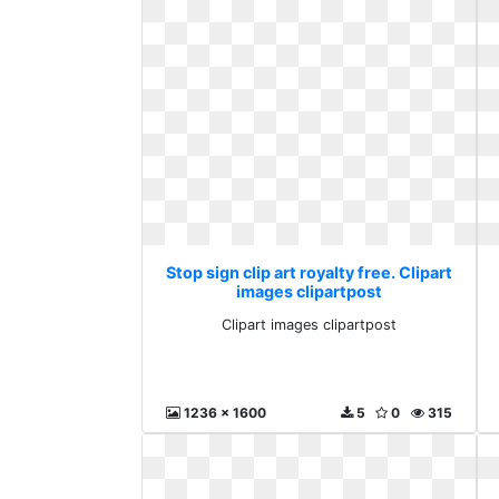
Stop sign clip art royalty free. Clipart
images clipartpost
Clipart images clipartpost
1236 x 1600
5
0
315