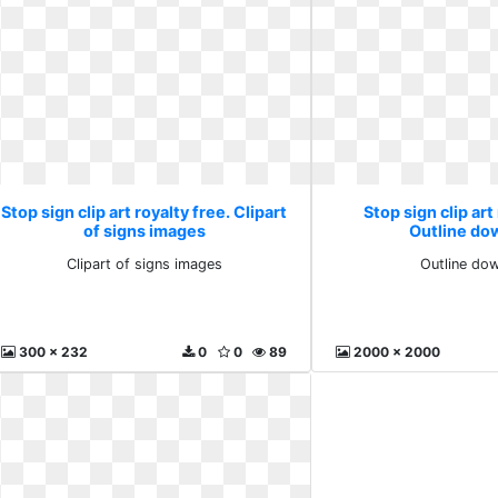
Stop sign clip art royalty free. Clipart
Stop sign clip art
of signs images
Outline do
Clipart of signs images
Outline do
300 x 232
0
0
89
2000 x 2000