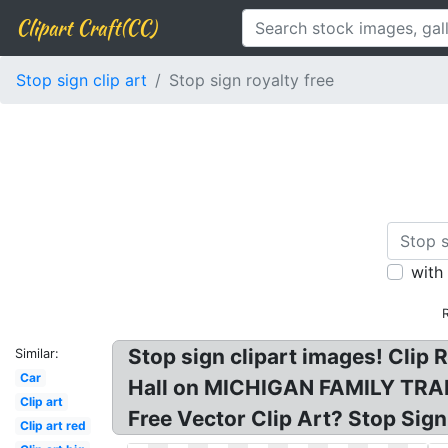
Clipart Craft(CC)
Stop sign clip art
Stop sign royalty free
with
Stop sign clipart images! Clip R
Similar:
Car
Hall on MICHIGAN FAMILY TRAILS
Clip art
Free Vector Clip Art? Stop Sign 
Clip art red