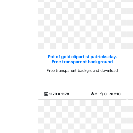
Pot of gold clipart st patricks day.
Free transparent background
download
Free transparent background download
1179 x 1178
2
0
210