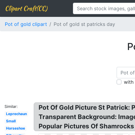
Clipart Craft(CC)
Pot of gold clipart
Pot of gold st patricks day
P
with
Pot Of Gold Picture St Patrick: P
Similar:
Leprechaun
Transparent Background: Image r
Small
Popular Pictures Of Shamrocks
Horseshoe