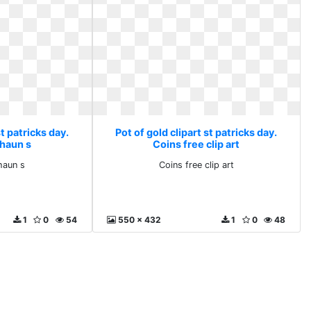
st patricks day.
Pot of gold clipart st patricks day.
chaun s
Coins free clip art
haun s
Coins free clip art
1
0
54
550 x 432
1
0
48