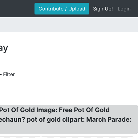
Contribute / Upload
Sign Up!
Login
ay
Filter
, Pot Of Gold Image: Free Pot Of Gold
rechaun? pot of gold clipart: March Parade: