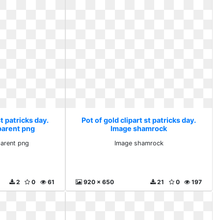
st patricks day.
Pot of gold clipart st patricks day.
parent png
Image shamrock
parent png
Image shamrock
2
0
61
920 x 650
21
0
197