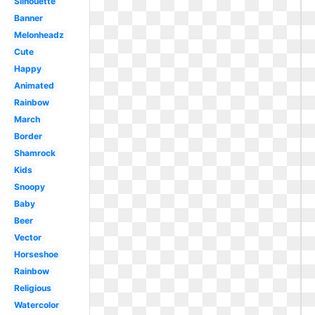
Silhouette
Banner
Melonheadz
Cute
Happy
Animated
Rainbow
March
Border
Shamrock
Kids
Snoopy
Baby
Beer
Vector
Horseshoe
Rainbow
Religious
Watercolor