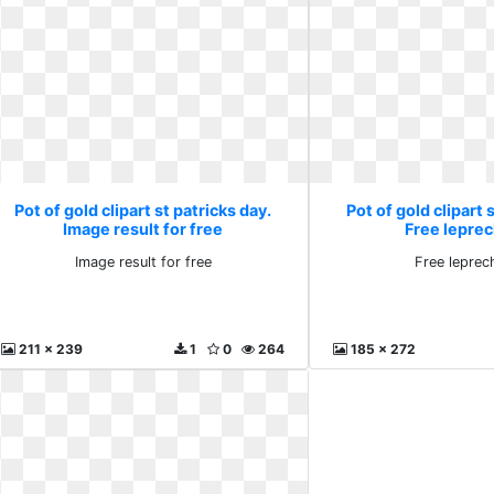
Pot of gold clipart st patricks day.
Pot of gold clipart 
Image result for free
Free lepre
Image result for free
Free leprec
211 x 239
1
0
264
185 x 272