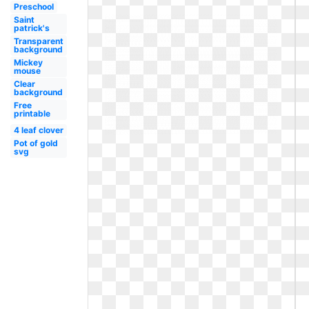
Preschool
Saint
patrick's
Transparent
background
Mickey
mouse
Clear
background
Free
printable
4 leaf clover
Pot of gold
svg