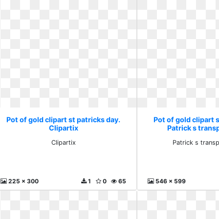
Pot of gold clipart st patricks day.
Pot of gold clipart 
Clipartix
Patrick s trans
Clipartix
Patrick s trans
225 x 300
1
0
65
546 x 599