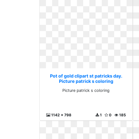
Pot of gold clipart st patricks day.
Picture patrick s coloring
Picture patrick s coloring
1142 x 798
1
0
185