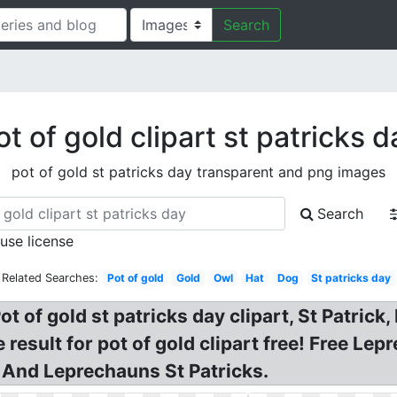
Search
ot of gold clipart st patricks d
pot of gold st patricks day transparent and png images
Search
 use license
Related Searches:
Pot of gold
Gold
Owl
Hat
Dog
St patricks day
ot of gold st patricks day clipart, St Patrick
esult for pot of gold clipart free! Free Lep
 And Leprechauns St Patricks.