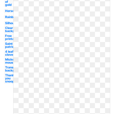
of
gold
Horseshoe
Rainbow
Silhouette
Clear
background
Free
printable
Saint
patrick's
4 leaf
clover
Mickey
mouse
Transparent
background
Thank
you
snoopy