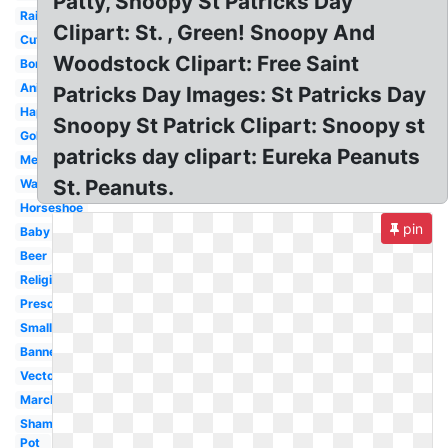
Patty, Snoopy St Patricks Day
Rainbow
Clipart: St. , Green! Snoopy And
Cute
Woodstock Clipart: Free Saint
Border
Animated
Patricks Day Images: St Patricks Day
Happy
Snoopy St Patrick Clipart: Snoopy st
Gold
patricks day clipart: Eureka Peanuts
Melonheadz
St. Peanuts.
Watercolor
Horseshoe
pin
Baby
Beer
Religious
Preschool
Small
Banner
Vector
March
Shamrock
Pot