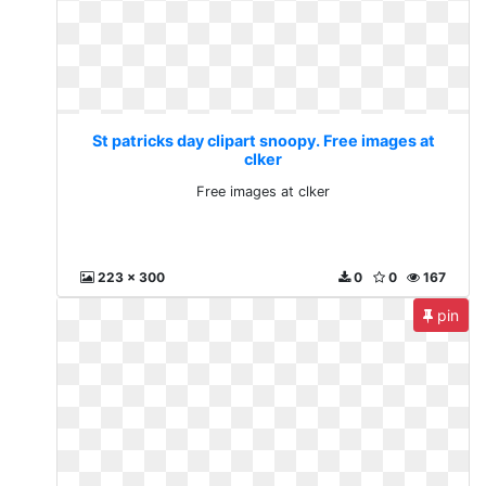
St patricks day clipart snoopy. Free images at
clker
Free images at clker
223 x 300
0
0
167
pin