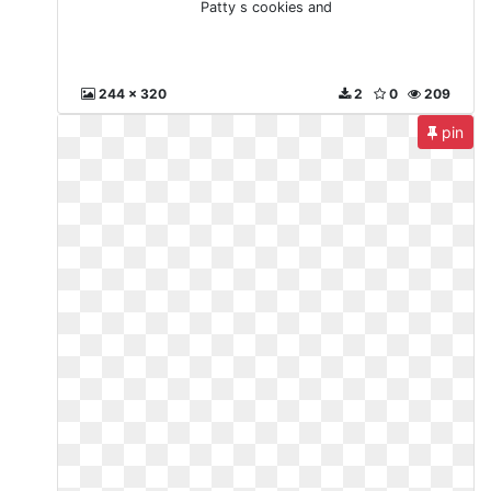
Patty s cookies and
244 x 320
2
0
209
pin