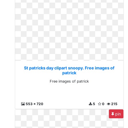
St patricks day clipart snoopy. Free images of
patrick
Free images of patrick
553 x 720
5
0
215
pin