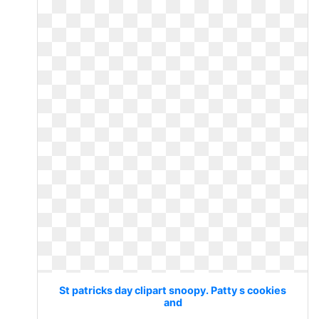
St patricks day clipart snoopy. Patty s cookies
and