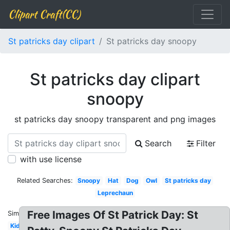
Clipart Craft(CC)
St patricks day clipart
St patricks day snoopy
St patricks day clipart
snoopy
st patricks day snoopy transparent and png images
Search
Filter
with use license
Related Searches:
Snoopy
Hat
Dog
Owl
St patricks day
Leprechaun
Free Images Of St Patrick Day: St
Similar:
Kids