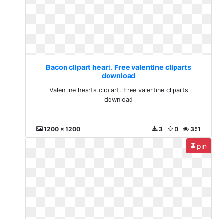
Bacon clipart heart. Free valentine cliparts
download
Valentine hearts clip art. Free valentine cliparts
download
1200 x 1200
3
0
351
pin