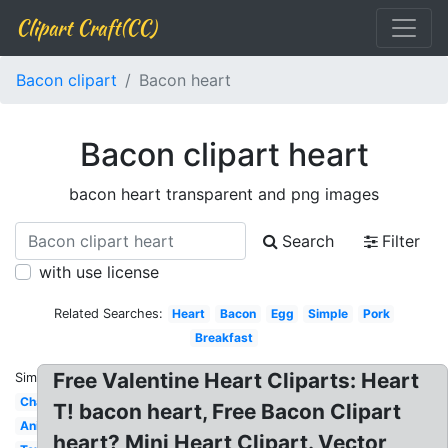
Clipart Craft(CC)
Bacon clipart
Bacon heart
Bacon clipart heart
bacon heart transparent and png images
Search
Filter
with use license
Related Searches:
Heart
Bacon
Egg
Simple
Pork
Breakfast
Free Valentine Heart Cliparts: Heart
Similar:
Character
T! bacon heart, Free Bacon Clipart
Animated
heart? Mini Heart Clipart. Vector