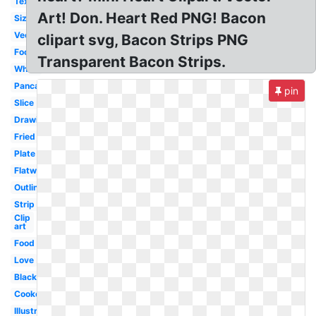
Texture
Art! Don. Heart Red PNG! Bacon
Sizzling
Vector
clipart svg, Bacon Strips PNG
Food
Transparent Bacon Strips.
White
Pancake
pin
Slice
Drawing
Fried
Plate
Flatworm
Outline
Strip
Clip
art
Food
Love
Black
Cooked
Illustration