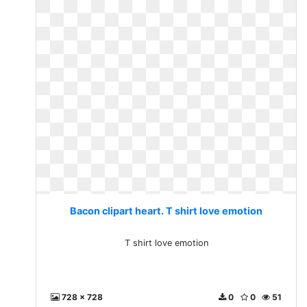
Bacon clipart heart. T shirt love emotion
T shirt love emotion
728 x 728
0
0
51