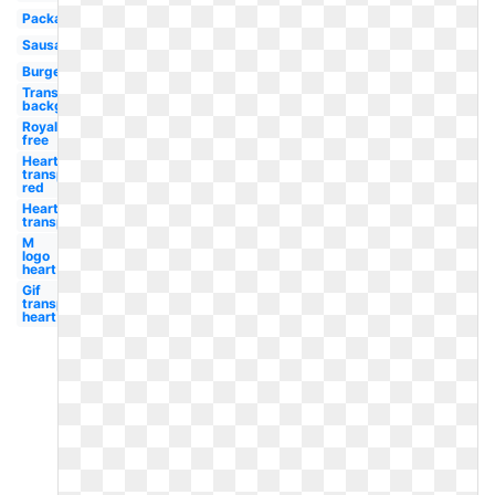
Packaged
Sausage
Burger
Transparent
background
Royalty
free
Heart
transparent
red
Heart
transparent
M
logo
heart
Gif
transparent
heart