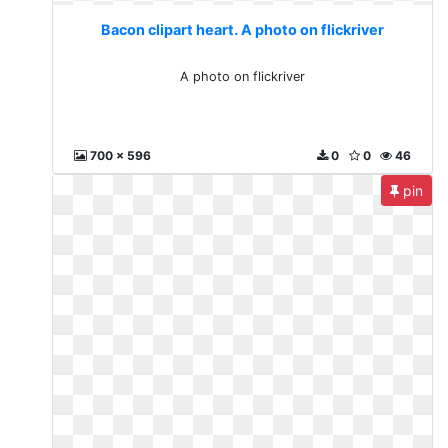
Bacon clipart heart. A photo on flickriver
A photo on flickriver
700 x 596
0
0
46
pin