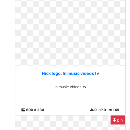
Nick logo. In music videos tv
In music videos tv
600 x 234
0
0
149
pin