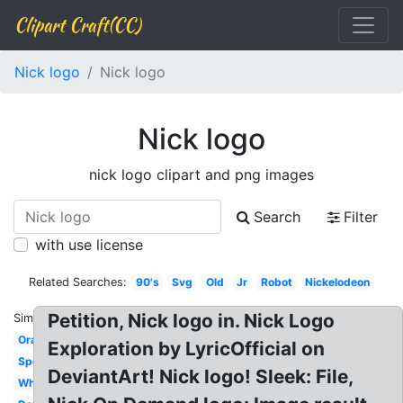
Clipart Craft(CC)
Nick logo
Nick logo
Nick logo
nick logo clipart and png images
Search
Filter
with use license
Related Searches:
90's
Svg
Old
Jr
Robot
Nickelodeon
Petition, Nick logo in. Nick Logo
Similar:
Orange
Exploration by LyricOfficial on
Spongebob
DeviantArt! Nick logo! Sleek: File,
White