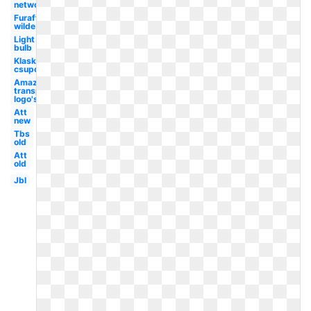
network
Furaffinity
wilde
Light
bulb
Klasky
csupo
Amazon
transparent
logo's
Att
new
Tbs
old
Att
old
Jbl