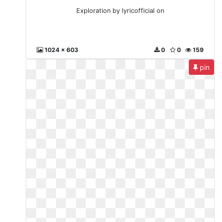
Exploration by lyricofficial on
1024 x 603
0
0
159
pin