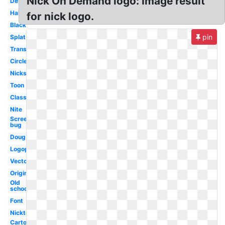
Nick On Demand logo: Image result
Deviantart
Halloween
for nick logo.
Black
pin
Splat
Transparent
Circle
Nicksplat
Toon
Classic
Nite
Screen
bug
Doug
Logopedia
Vector
Original
Old
school
Font
Nicktoons
Cartoon