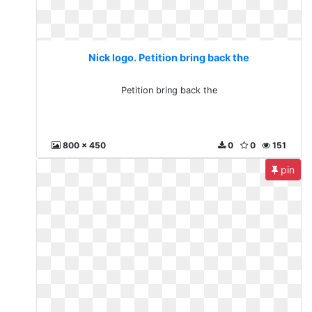
Nick logo. Petition bring back the
Petition bring back the
800 x 450
0
0
151
pin