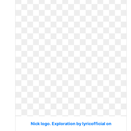
Nick logo. Exploration by lyricofficial on