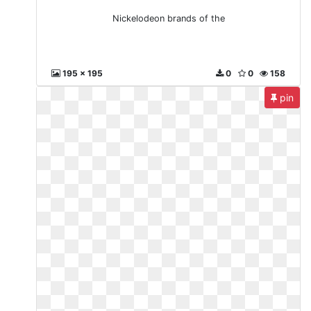
Nickelodeon brands of the
195 x 195
0
0
158
pin