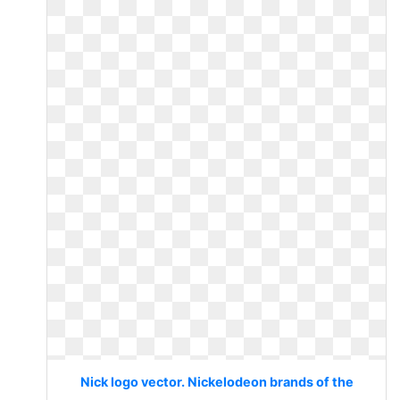
Nick logo vector. Nickelodeon brands of the