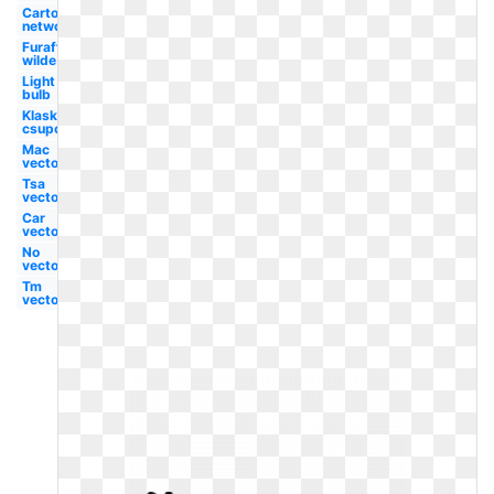
Cartoon
network
Furaffinity
wilde
Light
bulb
Klasky
csupo
Mac
vector
Tsa
vector
Car
vector
No
vector
Tm
vector