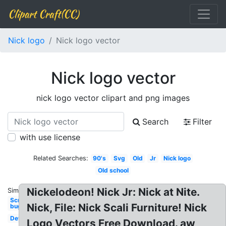
Clipart Craft(CC)
Nick logo
Nick logo vector
Nick logo vector
nick logo vector clipart and png images
Search
Filter
with use license
Related Searches:
90's
Svg
Old
Jr
Nick logo
Old school
Nickelodeon! Nick Jr: Nick at Nite.
Similar:
Screen
Nick, File: Nick Scali Furniture! Nick
bug
Deviantart
Logo Vectors Free Download. aw