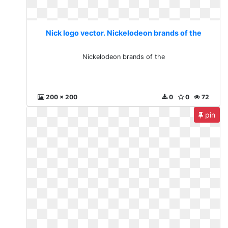
Nick logo vector. Nickelodeon brands of the
Nickelodeon brands of the
200 x 200
0
0
72
pin