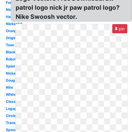
Font
patrol logo nick jr paw patrol logo?
Nicktoons
Nike Swoosh vector.
Halloween
Nicksplat
pin
Orange
Original
Toon
Black
Robot
Splat
Nickelodeon
Doug
Nite
White
Classic
Logopedia
Circle
Transparent
Spongebob