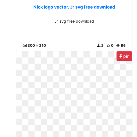
Nick logo vector. Jr svg free download
Jr svg free download
300 x 210
2
0
96
pin