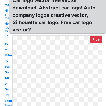
Car logo vector free vector
Mac
download. Abstract car logo! Auto
Nih
company logos creative vector,
X-
men
Silhouette car logo: Free car logo
No
Fed
vector? .
ex
4-
h
pin
Tv
M
M&m
Ey
Tsa
Gop
Att
V
Gap
Jbl
Sephora
Email