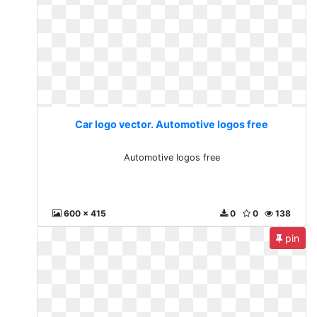
Car logo vector. Automotive logos free
Automotive logos free
600 x 415
0
0
138
pin