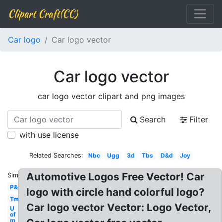
Clipart Craft(CC)
Car logo
Car logo vector
Car logo vector
car logo vector clipart and png images
Search
Filter
with use license
Related Searches:
Nbc
Ugg
3d
Tbs
D&d
Joy
Automotive Logos Free Vector! Car
Similar:
P&g
logo with circle hand colorful logo?
Tm
Car logo vector Vector: Logo Vector,
U
of
m