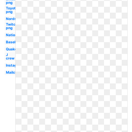
png
Toyota
png
Nordstrom
Twitch
png
Nationals
Baseball
Quake
J
crew
Instagram
Mailchimp