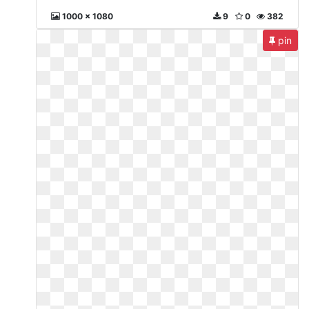
1000 x 1080
9
0
382
pin