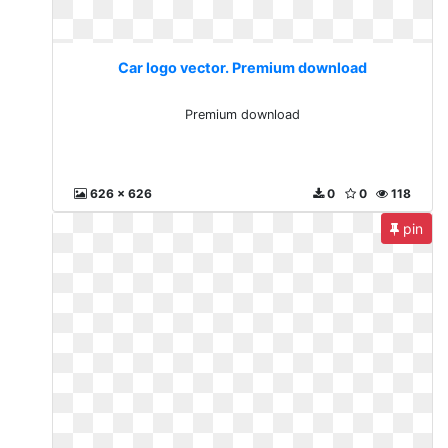
Car logo vector. Premium download
Premium download
626 x 626
0
0
118
pin