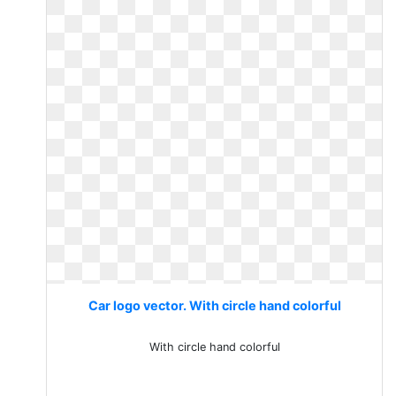
Car logo vector. With circle hand colorful
With circle hand colorful