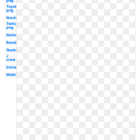
png
Toyota
png
Nordstrom
Twitch
png
Nationals
Baseball
Quake
J
crew
Instagram
Mailchimp