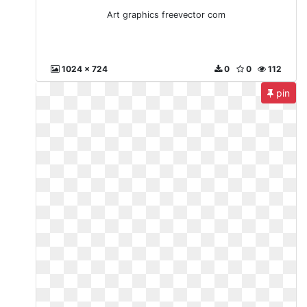
Art graphics freevector com
1024 x 724
0
0
112
pin