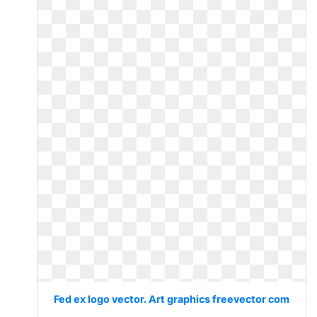
Fed ex logo vector. Art graphics freevector com