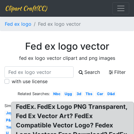
Clipart Craft(CC)
Fed ex logo
Fed ex logo vector
Fed ex logo vector
fed ex logo vector clipart and png images
Search
Filter
with use license
Related Searches:
Nbc
Ugg
3d
Tbs
Car
D&d
FedEx. FedEx Logo PNG Transparent,
Similar:
Joy
Fed Ex Vector Art? FedEx
P&g
Compatible Vector Logo? Fedex
Tm
U