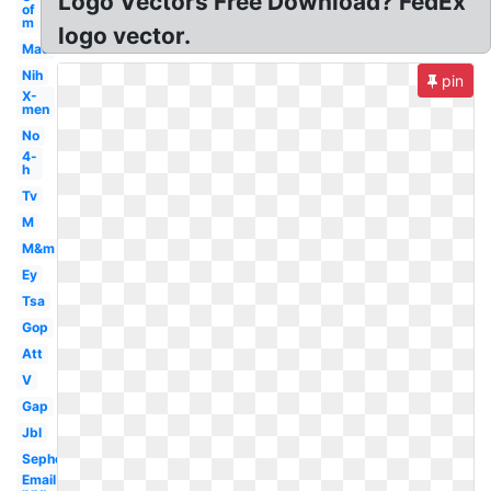
Logo Vectors Free Download? FedEx
of
m
logo vector.
Mac
Nih
pin
X-
men
No
4-
h
Tv
M
M&m
Ey
Tsa
Gop
Att
V
Gap
Jbl
Sephora
Email