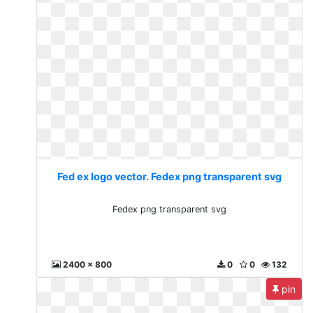
Fed ex logo vector. Fedex png transparent svg
Fedex png transparent svg
2400 x 800
0
0
132
pin