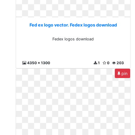
Fed ex logo vector. Fedex logos download
Fedex logos download
4350 x 1300
1
0
203
pin