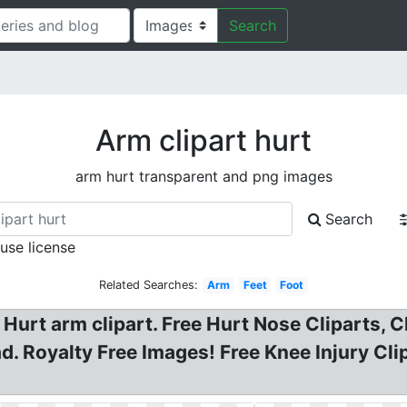
Search
Arm clipart hurt
arm hurt transparent and png images
Search
 use license
Related Searches:
Arm
Feet
Foot
Hurt arm clipart. Free Hurt Nose Cliparts, Cl
d. Royalty Free Images! Free Knee Injury Cl