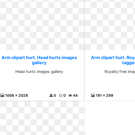
Arm clipart hurt. Head hurts images
Arm clipart hurt. Roy
gallery
tagge
Head hurts images gallery
Royalty free im
1008 x 2028
0
0
44
191 x 299