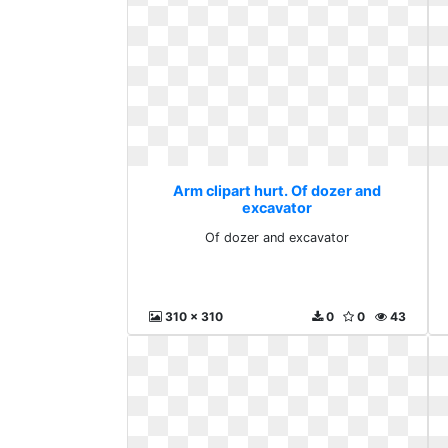
Arm clipart hurt. Of dozer and
excavator
Of dozer and excavator
310 x 310
0
0
43