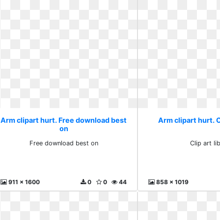
Arm clipart hurt. Free download best
Arm clipart hurt. C
on
Free download best on
Clip art li
911 x 1600
0
0
44
858 x 1019