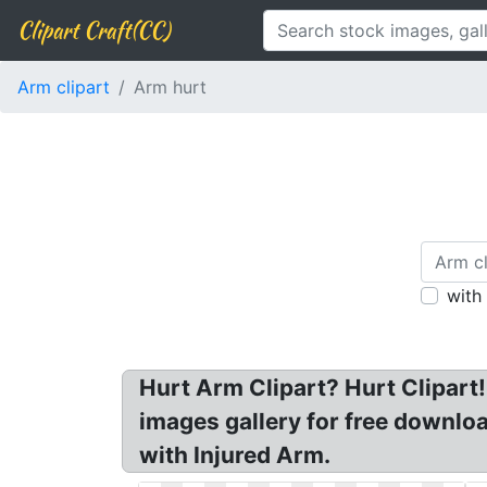
Clipart Craft(CC)
Arm clipart
Arm hurt
with
Hurt Arm Clipart? Hurt Clipart! 
images gallery for free downloa
with Injured Arm.