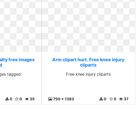
alty free images
Arm clipart hurt. Free knee injury
d
cliparts
ages tagged
Free knee injury cliparts
0
0
35
750 x 1383
0
0
37