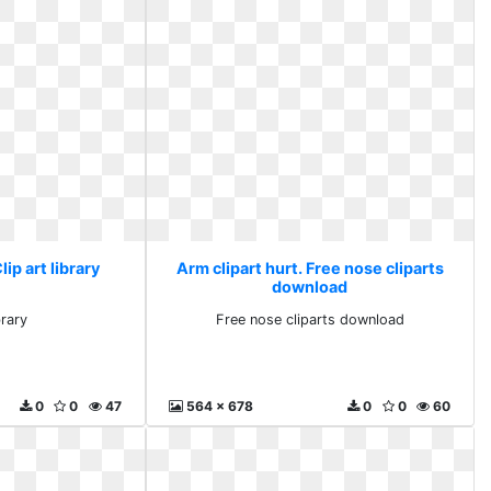
lip art library
Arm clipart hurt. Free nose cliparts
download
brary
Free nose cliparts download
0
0
47
564 x 678
0
0
60