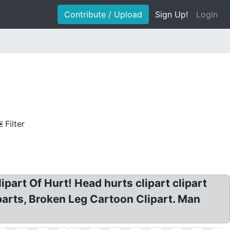
Contribute / Upload
Sign Up!
Login
Filter
ipart Of Hurt! Head hurts clipart clipart
iparts, Broken Leg Cartoon Clipart. Man