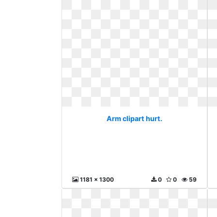
Arm clipart hurt.
1181 x 1300
0
0
59