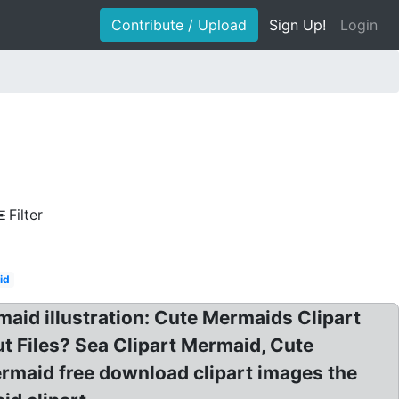
Contribute / Upload
Sign Up!
Login
Filter
id
aid illustration: Cute Mermaids Clipart
t Files? Sea Clipart Mermaid, Cute
ermaid free download clipart images the