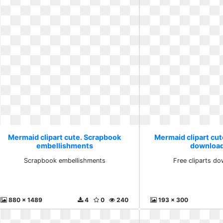
Mermaid clipart cute. Scrapbook
Mermaid clipart cute
embellishments
download
Scrapbook embellishments
Free cliparts do
880 x 1489
4
0
240
193 x 300