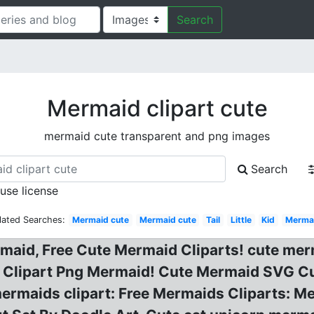
Search
Mermaid clipart cute
mermaid cute transparent and png images
Search
 use license
lated Searches:
Mermaid cute
Mermaid cute
Tail
Little
Kid
Merma
maid, Free Cute Mermaid Cliparts! cute merm
, Clipart Png Mermaid! Cute Mermaid SVG Cu
ermaids clipart: Free Mermaids Cliparts: M