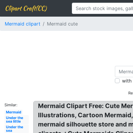
Clipart Craft(CC)
Mermaid clipart
Mermaid cute
with
Re
Mermaid Clipart Free: Cute Mer
Similar:
Mermaid
Illustrations, Cartoon Mermaid
Under the
sea little
mermaid silhouette store and m
Under the
sea