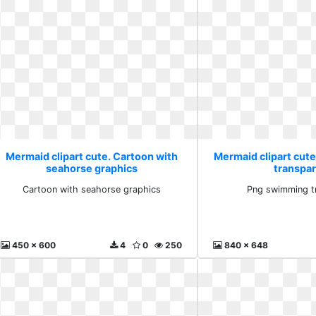
Mermaid clipart cute. Cartoon with
Mermaid clipart cut
seahorse graphics
transpa
Cartoon with seahorse graphics
Png swimming t
450 x 600
4
0
250
840 x 648