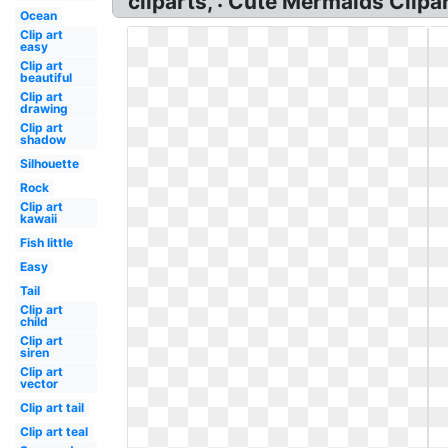
cliparts, : Cute Mermaids Clipa
Ocean
Clip art
easy
Clip art
beautiful
Clip art
drawing
Clip art
shadow
Silhouette
Rock
Clip art
kawaii
Fish little
Easy
Tail
Clip art
child
Clip art
siren
Clip art
vector
Clip art tail
Clip art teal