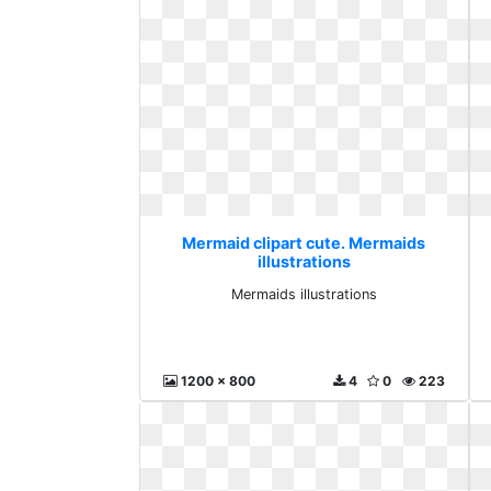
Mermaid clipart cute. Mermaids
illustrations
Mermaids illustrations
1200 x 800
4
0
223