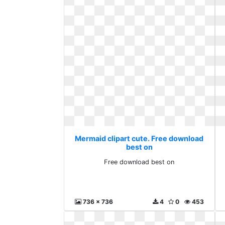
Mermaid clipart cute. Free download
best on
Free download best on
736 x 736
4
0
453