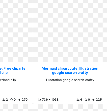
. Free cliparts
Mermaid clipart cute. Illustration
 clip
google search crafty
wnload clip
Illustration google search crafty
2
0
270
736 x 1038
4
0
225