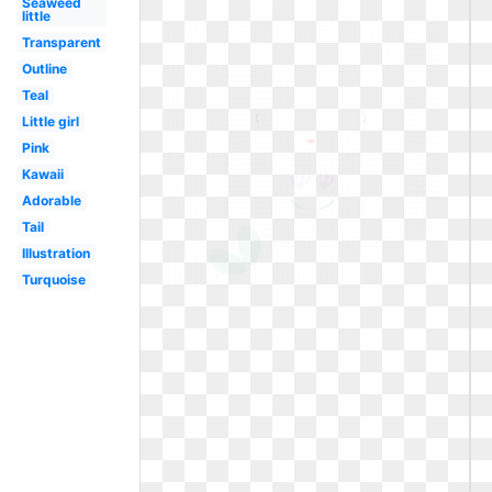
Seaweed
little
Transparent
Outline
Teal
Little girl
Pink
Kawaii
Adorable
Tail
Illustration
Turquoise