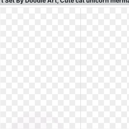
rt Set By Doodle Art, Cute cat unicorn merma