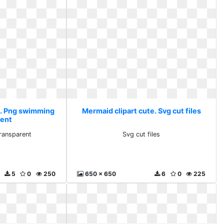
e. Png swimming
Mermaid clipart cute. Svg cut files
rent
ransparent
Svg cut files
5
0
250
650 x 650
6
0
225