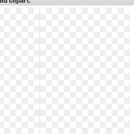
id clipart.