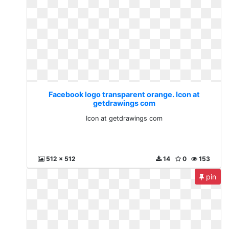
Facebook logo transparent orange. Icon at
getdrawings com
Icon at getdrawings com
512 x 512
14
0
153
pin