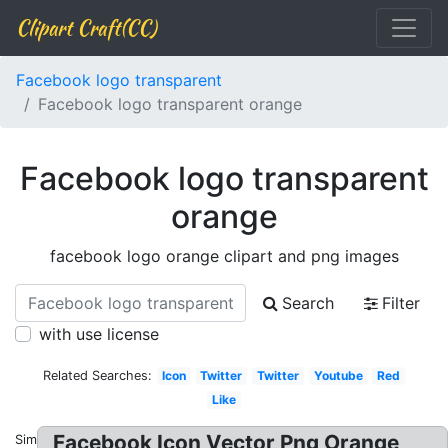
Clipart Craft(CC)
Facebook logo transparent
Facebook logo transparent orange
Facebook logo transparent
orange
facebook logo orange clipart and png images
Search
Filter
with use license
Related Searches:
Icon
Twitter
Twitter
Youtube
Red
Like
Facebook Icon Vector Png Orange
Similar: