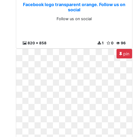
Facebook logo transparent orange. Follow us on
social
Follow us on social
820 x 858
1
0
96
pin