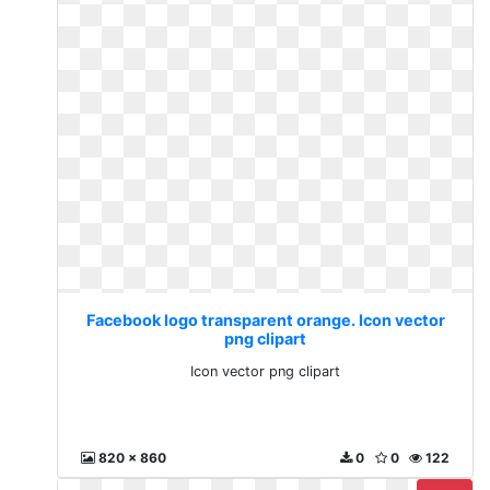
Facebook logo transparent orange. Icon vector
png clipart
Icon vector png clipart
820 x 860
0
0
122