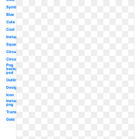
Symbol
Blue
Cute
Cool
Instagram
Square
Circular
Circular
Png
background
psd
Outline
Design
Icon
Instagram
png
Translucent
Gold