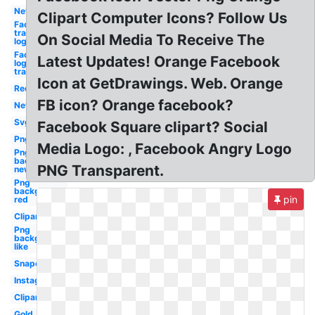
New
Clipart Computer Icons? Follow Us
Facebook
transparent
On Social Media To Receive The
logo
Facebook
Latest Updates! Orange Facebook
logo
transparent
Icon at GetDrawings. Web. Orange
Red
FB icon? Orange facebook?
New
Svg
Facebook Square clipart? Social
Png
Media Logo: , Facebook Angry Logo
Png
background
PNG Transparent.
new
Png
background
pin
red
Clipart
Png
background
like
Snapchat
Instagram
Clipart
Gold