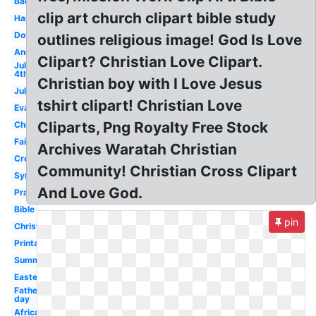
Background
clip art church clipart bible study
Happy
Dove
outlines religious image! God Is Love
Angels
Clipart? Christian Love Clipart.
July
4th
Christian boy with I Love Jesus
July
tshirt clipart! Christian Love
Evangelism
Cliparts, Png Royalty Free Stock
Children's
Faith
Archives Waratah Christian
Cross
Community! Christian Cross Clipart
Sympathy
And Love God.
Prayer
Bible
pin
Christianity
Printable
Summer
Easter
Fathers
day
African