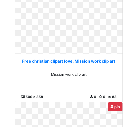
Free christian clipart love. Mission work clip art
Mission work clip art
500 x 358
0
0
83
pin