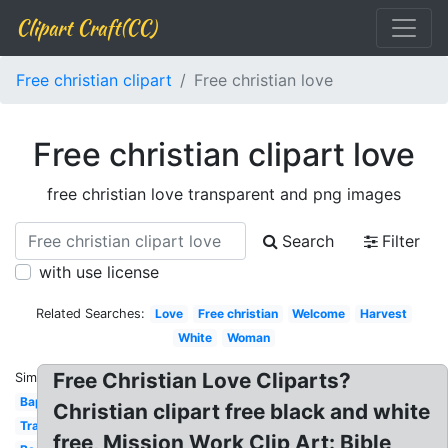
Clipart Craft(CC)
Free christian clipart
Free christian love
Free christian clipart love
free christian love transparent and png images
Search
Filter
with use license
Related Searches:
Love
Free christian
Welcome
Harvest
White
Woman
Free Christian Love Cliparts?
Similar:
Baptism
Christian clipart free black and white
Transparent
free, Mission Work Clip Art: Bible