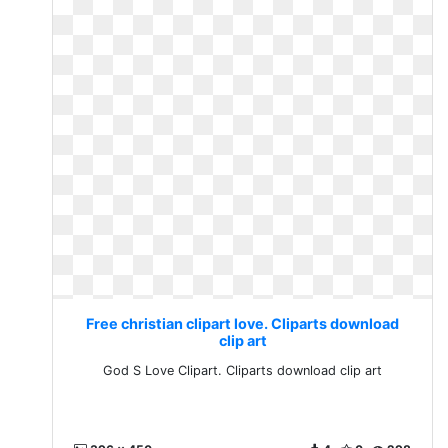
Free christian clipart love. Cliparts download
clip art
God S Love Clipart. Cliparts download clip art