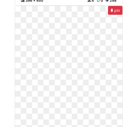
396 x 450
4
0
298
pin