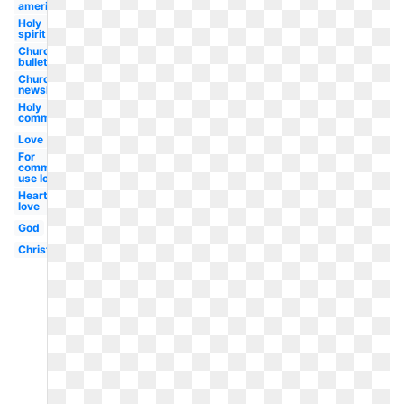
american
Holy
spirit
Church
bulletin
Church
newsletter
Holy
communion
Love
For
commercial
use love
Heart
love
God
Christian