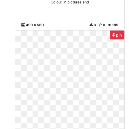
Colour in pictures and
499 x 560
8
0
185
pin