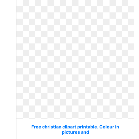
Free christian clipart printable. Colour in
pictures and