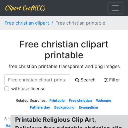
Clipart Craft(CC)
Free christian clipart
Free christian printable
Free christian clipart
printable
free christian printable transparent and png images
Search
Filter
with use license
Related Searches:
Printable
Free christian
Welcome
Fathers day
Background
Evangelism
Printable Religious Clip Art,
Similar:
Happy