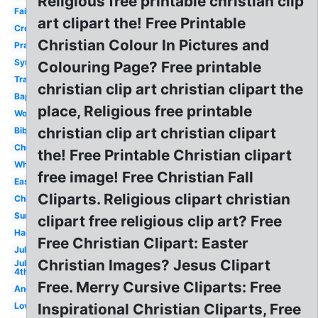
Religious free printable christian clip
Faith
art clipart the! Free Printable
Cross
Christian Colour In Pictures and
Prayer
Sympathy
Colouring Page? Free printable
Transparent
christian clip art christian clipart the
Baptism
place, Religious free printable
Woman
christian clip art christian clipart
Bible
Christianity
the! Free Printable Christian clipart
White
free image! Free Christian Fall
Easter
Cliparts. Religious clipart christian
Children's
Summer
clipart free religious clip art? Free
Harvest
Free Christian Clipart: Easter
July
Christian Images? Jesus Clipart
July
4th
Free. Merry Cursive Cliparts: Free
Angels
Love
Inspirational Christian Cliparts, Free