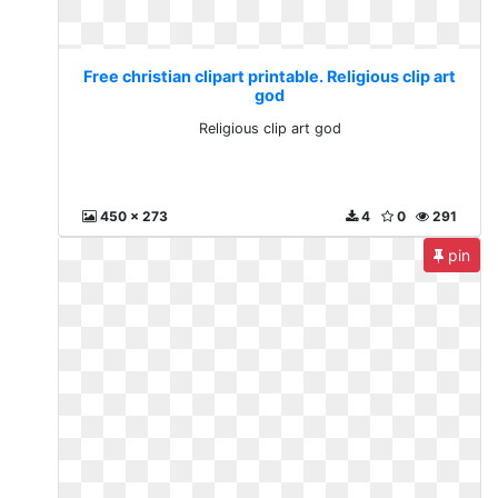
Free christian clipart printable. Religious clip art
god
Religious clip art god
450 x 273
4
0
291
pin