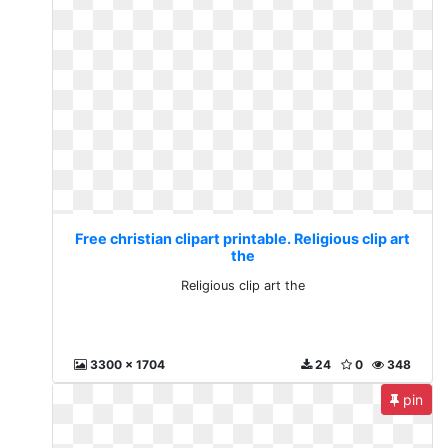
Free christian clipart printable. Religious clip art
the
Religious clip art the
3300 x 1704
24
0
348
pin