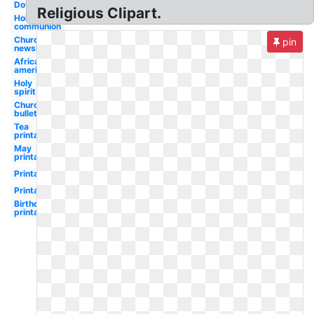
Dove
Religious Clipart.
Holy
communion
Church
pin
newsletter
African
american
Holy
spirit
Church
bulletin
Tea
printable
May
printable
Printable
Printable
Birthday
printable